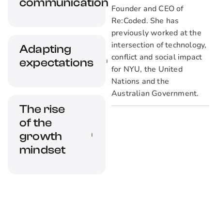
minorities. We
communication
Founder and CEO of
discuss why this
Re:Coded. She has
matters.
previously worked at the
Great
intersection of technology,
Adapting
communication
conflict and social impact
expectations
skills are an
for NYU, the United
absolute must-have
Nations and the
in remote work
Australian Government.
Remote work
environments. We'll
The rise
entails new
discuss how this
of the
challenges that
came about.
leaders must adapt
growth
to.
mindset
Lifelong learners
are a significant
asset for any