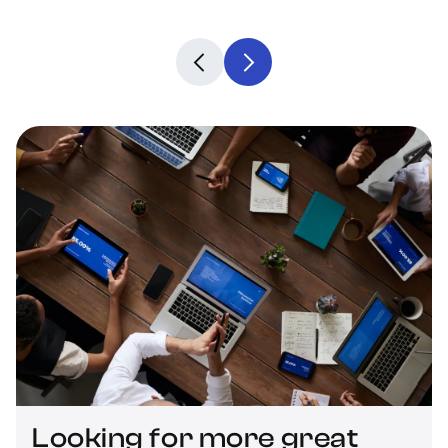
Looking for more great