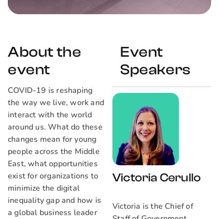
About the
Event
event
Speakers
COVID-19 is reshaping
the way we live, work and
interact with the world
around us. What do these
changes mean for young
people across the Middle
East, what opportunities
exist for organizations to
Victoria Cerullo
minimize the digital
inequality gap and how is
Victoria is the Chief of
a global business leader
Staff of Government