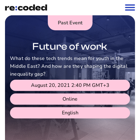
Past Event
Future of work
What do these tech trends mean for youth in the
Middle East? And how are they shaping the digital
inequality gap?
August 20, 2021 2:40 PM
GMT+3
Online
English