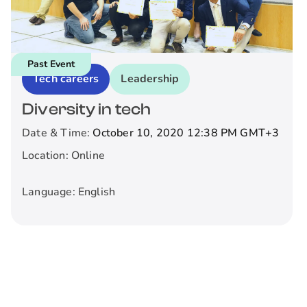
Past Event
Tech careers
Leadership
Diversity in tech
Date & Time:
October 10, 2020 12:38 PM
GMT+3
Location:
Online
Language:
English