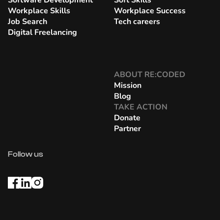
Software Development
Soft Skills
Workplace Skills
Workplace Success
Job Search
Tech careers
Digital Freelancing
ABOUT RE:CODED
Mission
Blog
TAKE ACTION
Donate
Partner
Follow us