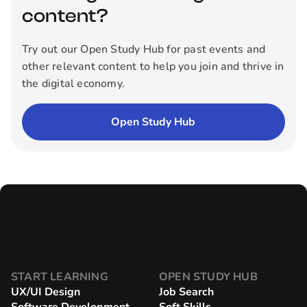
content?
Try out our Open Study Hub for past events and
other relevant content to help you join and thrive in
the digital economy.
Open Study Hub
START LEARNING
OPEN STUDY HUB
UX/UI Design
Job Search