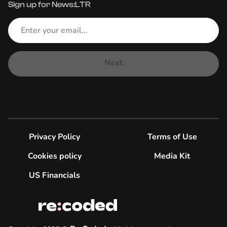
Sign up for News:LTR
Next
Privacy Policy
Terms of Use
Cookies policy
Media Kit
US Financials