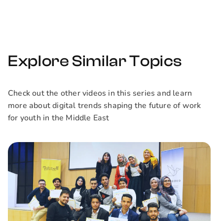
organization. We'll
discuss why they
are the future of
remote work.
Explore Similar Topics
Check out the other videos in this series and learn
more about digital trends shaping the future of work
for youth in the Middle East