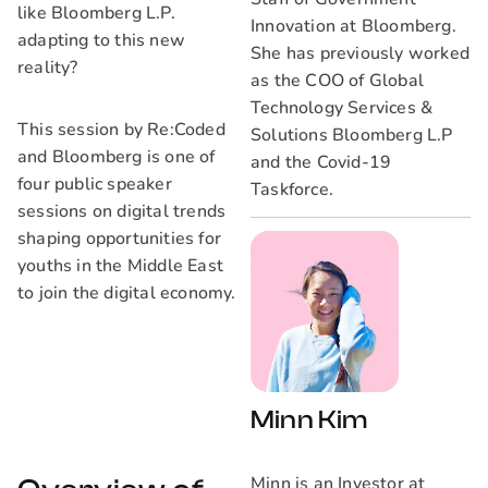
like Bloomberg L.P.
Innovation at Bloomberg.
adapting to this new
She has previously worked
reality?
as the COO of Global
Technology Services &
This session by Re:Coded
Solutions Bloomberg L.P
and Bloomberg is one of
and the Covid-19
four public speaker
Taskforce.
sessions on digital trends
shaping opportunities for
youths in the Middle East
to join the digital economy.
Minn Kim
Minn is an Investor at