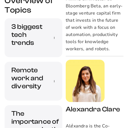
Overview of
Bloomberg Beta, an early-
Topics
stage venture capital firm
that invests in the future
3 biggest
of work with a focus on
tech
automation, productivity
tools for knowledge
trends
workers, and robots.
Here we'll discuss
Remote
the three most
work and
significant trends
shaping today's tech
diversity
industry.
Remote work opens
Alexandra Clare
The
up opportunities for
importance of
women and
Alexandra is the Co-