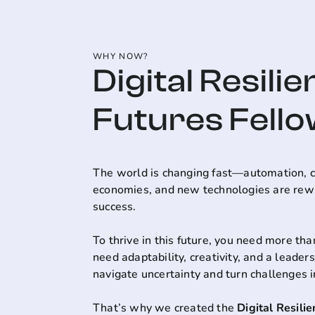
WHY NOW?
Digital Resilie
Futures Fell
The world is changing fast—automation, c
economies, and new technologies are rewri
success.
To thrive in this future, you need more than
need adaptability, creativity, and a leader
navigate uncertainty and turn challenges i
That’s why we created the
Digital Resili