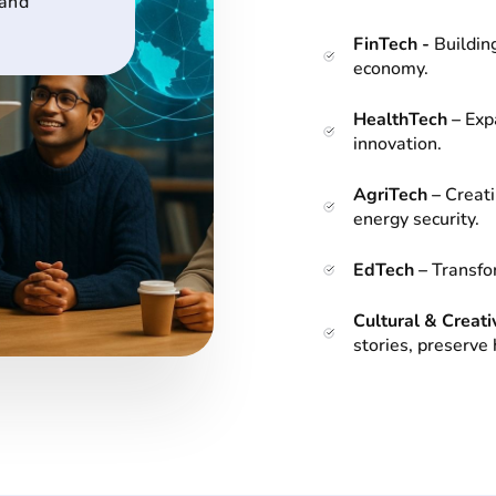
 and
FinTech -
Building
economy.
HealthTech –
Exp
innovation.
AgriTech –
Creati
energy security.
EdTech –
Transfor
Cultural & Creati
stories, preserve 