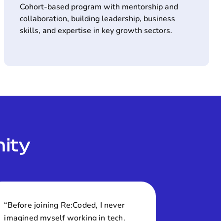
Cohort-based program with mentorship and
collaboration, building leadership, business
skills, and expertise in key growth sectors.
ity
“Before joining Re:Coded, I never
imagined myself working in tech.