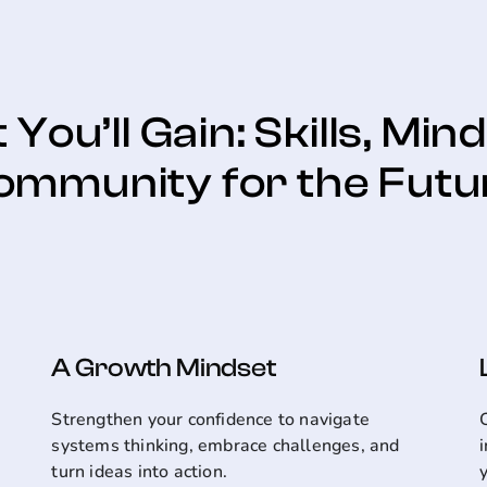
You’ll Gain: Skills, Min
ommunity for the Futu
A Growth Mindset
Strengthen your confidence to navigate
systems thinking, embrace challenges, and
turn ideas into action.