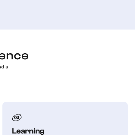
ience
nd a
Learning