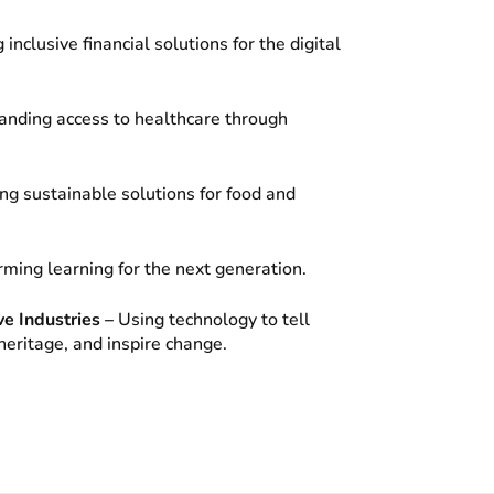
 inclusive financial solutions for the digital
anding access to healthcare through
ng sustainable solutions for food and
ming learning for the next generation.
ve Industries –
Using technology to tell
heritage, and inspire change.