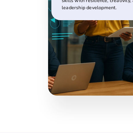
skills with resilience, creativity,
leadership development.