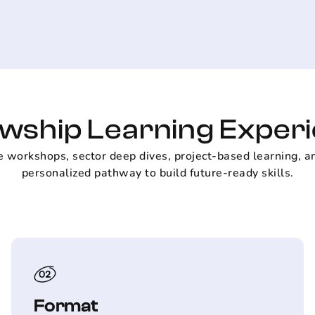
owship Learning Exper
e workshops, sector deep dives, project-based learning, a
personalized pathway to build future-ready skills.
Format