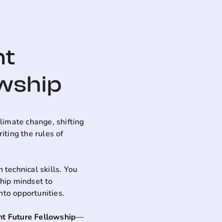
nt
owship
limate change, shifting
ting the rules of
 technical skills. You
ship mindset to
nto opportunities.
ent Future Fellowship
—