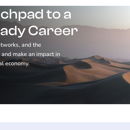
chpad to a
ady Career
networks, and the
d, and make an impact in
tal economy.