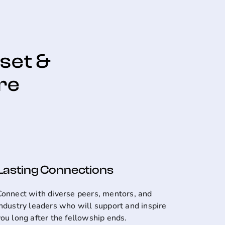
dset &
re
Lasting Connections
Connect with diverse peers, mentors, and
industry leaders who will support and inspire
you long after the fellowship ends.