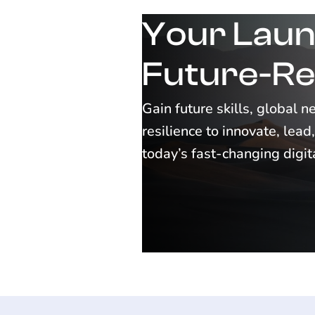
Your Laun
Future-Re
Gain future skills, global 
resilience to innovate, lea
today’s fast-changing digi