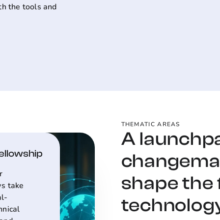
th the tools and
THEMATIC AREAS
A launchp
Fellowship
changemak
r
shape the 
ws take
al-
technology
hnical