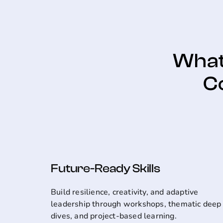
What 
C
Future-Ready Skills
Build resilience, creativity, and adaptive
leadership through workshops, thematic deep
dives, and project-based learning.