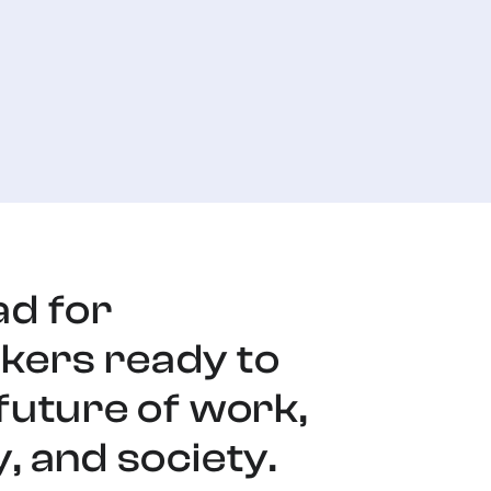
ad for
ers ready to
future of work,
, and society.