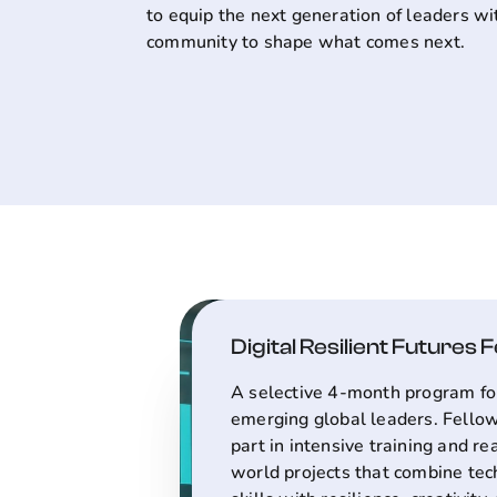
to equip the next generation of leaders wi
community to shape what comes next.
Digital Resilient Futures 
A selective 4-month program fo
emerging global leaders. Fello
part in intensive training and re
world projects that combine tec