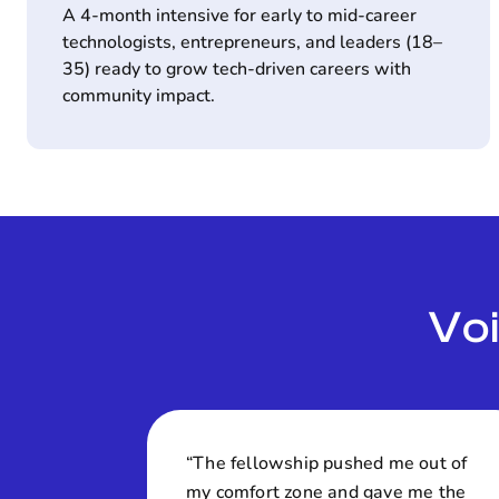
A 4-month intensive for early to mid-career
technologists, entrepreneurs, and leaders (18–
35) ready to grow tech-driven careers with
community impact.
Vo
“The fellowship pushed me out of
my comfort zone and gave me the