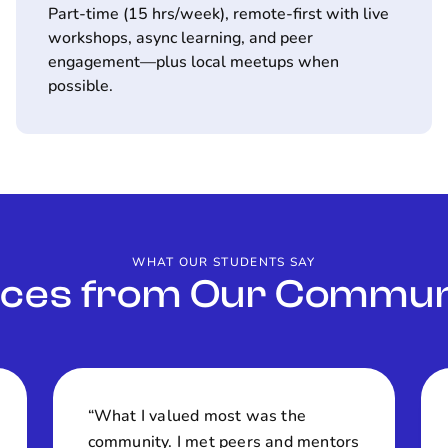
Part-time (15 hrs/week), remote-first with live
workshops, async learning, and peer
engagement—plus local meetups when
possible.
WHAT OUR STUDENTS SAY
ices from Our Commun
“What I valued most was the
community. I met peers and mentors