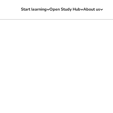
Start learning
Open Study Hub
About us