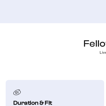
Fell
Liv
Duration & Fit