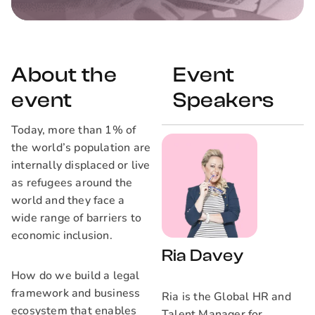
About the
Event
event
Speakers
Today, more than 1% of
the world’s population are
internally displaced or live
as refugees around the
world and they face a
wide range of barriers to
economic inclusion.
Ria Davey
How do we build a legal
framework and business
Ria is the Global HR and
ecosystem that enables
Talent Manager for