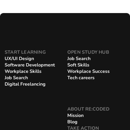
START LEARNING
OPEN STUDY HUB
UX/UI Design
Job Search
Software Development
Soft Skills
Workplace Skills
Workplace Success
Job Search
Tech careers
Digital Freelancing
ABOUT RE:CODED
Mission
Blog
TAKE ACTION