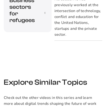
Business
opportunity costs of
previously worked at the
sectors
hiring refugees?
intersection of technology,
How can companies
for
conflict and education for
commit themselves
refugees
the United Nations,
to hire diverse and
startups and the private
inclusive
sector.
workforces?
What sectors are
refugees most likely
to find high-growth
employment?
Explore Similar Topics
Check out the other videos in this series and learn
more about digital trends shaping the future of work