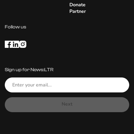
Donate
Partner
Follow us
Sign up for News:LTR
Next