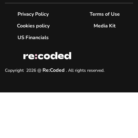
Privacy Policy
Terms of Use
Cookies policy
Media Kit
US Financials
Re:Coded
Copyright
2026
@
.
All rights reserved.