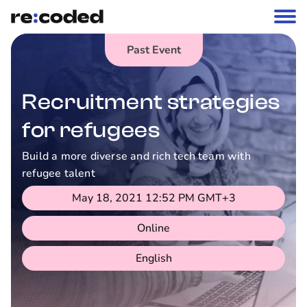
Past Event
Recruitment strategies
for refugees
Build a more diverse and rich tech team with
refugee talent
May 18, 2021 12:52 PM
GMT+3
Online
English