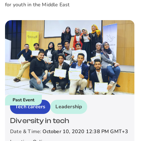
for youth in the Middle East
Past Event
Tech careers
Leadership
Diversity in tech
Date & Time:
October 10, 2020 12:38 PM
GMT+3