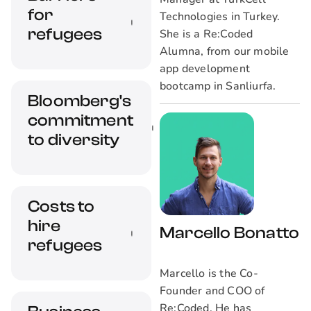
for
Technologies in Turkey.
refugees
She is a Re:Coded
Alumna, from our mobile
app development
What kinds of
bootcamp in Sanliurfa.
Bloomberg's
barriers exist for
commitment
refugees to enter
the workforce and
to diversity
how we can start to
build systems to
overcome these
Overview on how
Costs to
challenges?
Bloomberg is
hire
embracing diversity
Marcello Bonatto
and creating
refugees
company culture
Marcello is the Co-
through community
Founder and COO of
groups
What are the
Re:Coded. He has