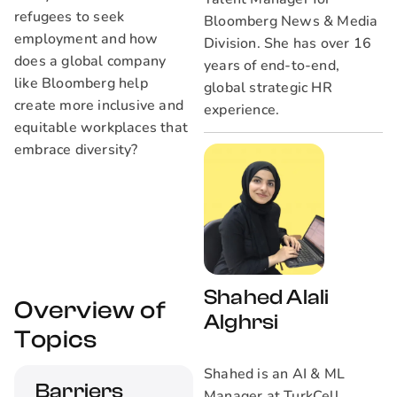
refugees to seek
Bloomberg News & Media
employment and how
Division. She has over 16
does a global company
years of end-to-end,
like Bloomberg help
global strategic HR
create more inclusive and
experience.
equitable workplaces that
embrace diversity?
Shahed Alali
Overview of
Alghrsi
Topics
Shahed is an AI & ML
Barriers
Manager at TurkCell