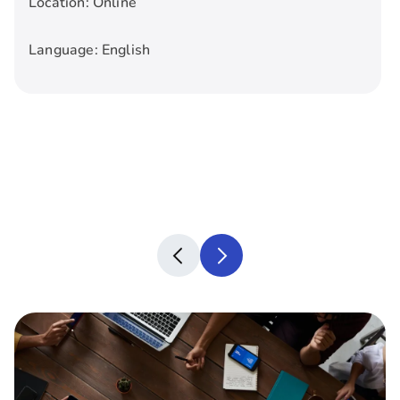
Location:
Online
Language:
English