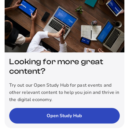
Looking for more great
content?
Try out our Open Study Hub for past events and
other relevant content to help you join and thrive in
the digital economy.
Open Study Hub