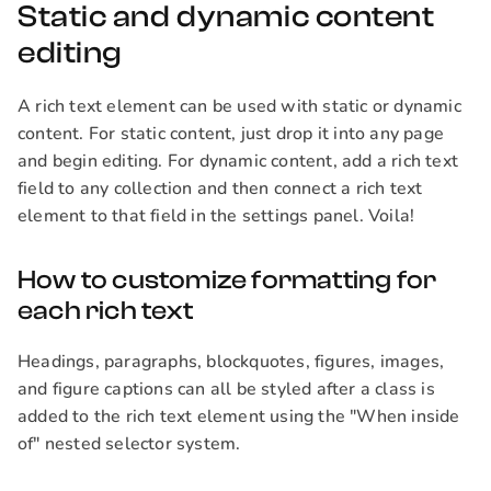
Static and dynamic content
editing
A rich text element can be used with static or dynamic
content. For static content, just drop it into any page
and begin editing. For dynamic content, add a rich text
field to any collection and then connect a rich text
element to that field in the settings panel. Voila!
How to customize formatting for
each rich text
Headings, paragraphs, blockquotes, figures, images,
and figure captions can all be styled after a class is
added to the rich text element using the "When inside
of" nested selector system.