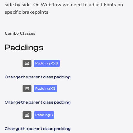
side by side. On Webflow we need to adjust Fonts on
specific brakepoints.
Combo Classes
Paddings
Padding XXS
Change the parent class padding
Padding XS
Change the parent class padding
Padding S
Change the parent class padding