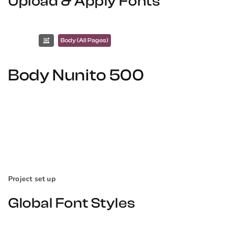
Upload & Apply Fonts
Body (All Pages)
Body Nunito 500
Project set up
Global Font Styles