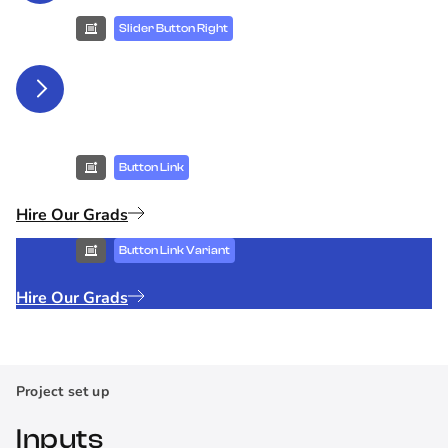
Slider Button Right
Button Link
Hire Our Grads
Button Link Variant
Hire Our Grads
Project set up
Inputs