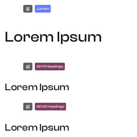
Jumbo
Lorem Ipsum
All H1 Headings
Lorem Ipsum
All H2 Headings
Lorem Ipsum