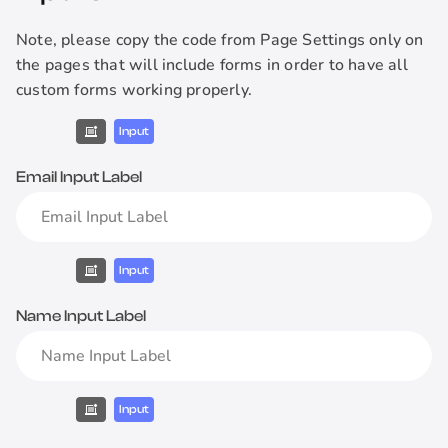
Note, please copy the code from Page Settings only on
the pages that will include forms in order to have all
custom forms working properly.
Input
Email Input Label
Input
Name Input Label
Input