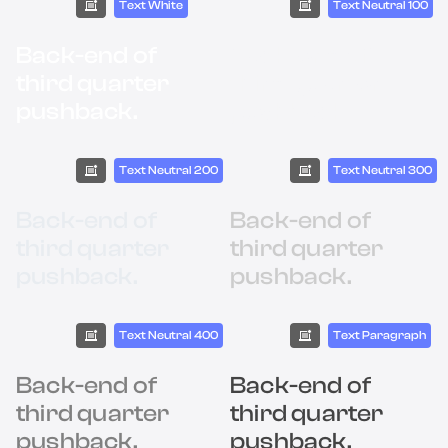
Text White
Text Neutral 100
Back-end of
Back-end of
third quarter
third quarter
pushback.
pushback.
Text Neutral 200
Text Neutral 300
Back-end of
Back-end of
third quarter
third quarter
pushback.
pushback.
Text Neutral 400
Text Paragraph
Back-end of
Back-end of
third quarter
third quarter
pushback.
pushback.