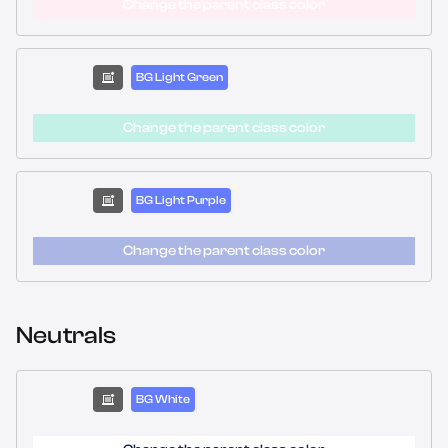
Change the parent class color
BG Light Green
Change the parent class color
BG Light Purple
Change the parent class color
Neutrals
BG White