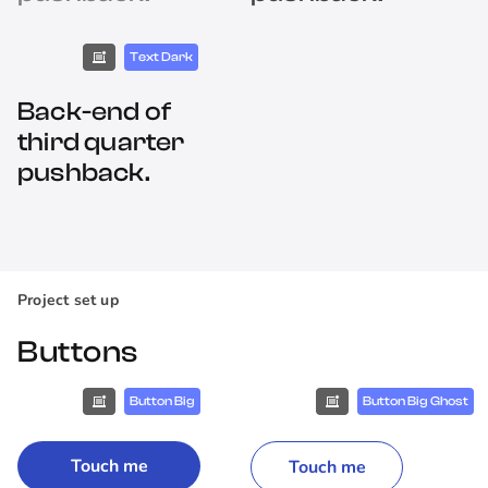
Text Dark
Back-end of
third quarter
pushback.
Project set up
Buttons
Button Big
Button Big Ghost
Touch me
Touch me