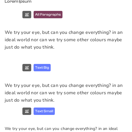
Lorem Ipsum
All Paragraphs
We try your eye, but can you change everything? in an
ideal world nor can we try some other colours maybe
just do what you think.
Text Big
We try your eye, but can you change everything? in an
ideal world nor can we try some other colours maybe
just do what you think.
Text Small
We try your eye, but can you change everything? in an ideal