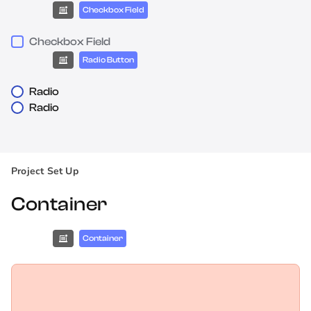
Checkbox Field
Checkbox Field
Radio Button
Radio
Radio
Project Set Up
Container
Container