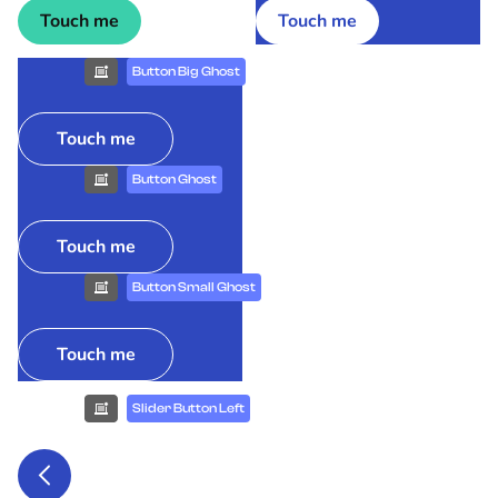
Touch me
Touch me
Button Big Ghost
Touch me
Button Ghost
Touch me
Button Small Ghost
Touch me
Slider Button Left