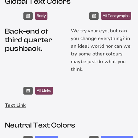
Global Text Colors
Body
All Paragraphs
Back-end of
We try your eye, but can
you change everything? in
third quarter
an ideal world nor can we
pushback.
try some other colours
maybe just do what you
think.
All Links
Text Link
Neutral Text Colors