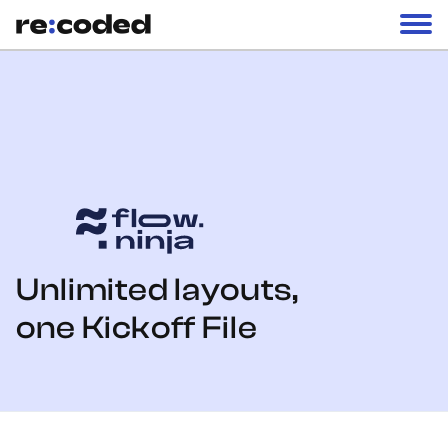
Unlimited layouts,
one Kickoff File