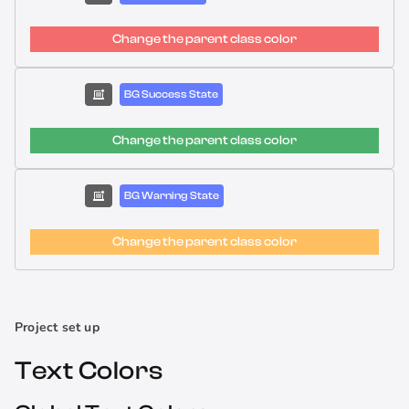
Change the parent class color
BG Success State
Change the parent class color
BG Warning State
Change the parent class color
Project set up
Text Colors