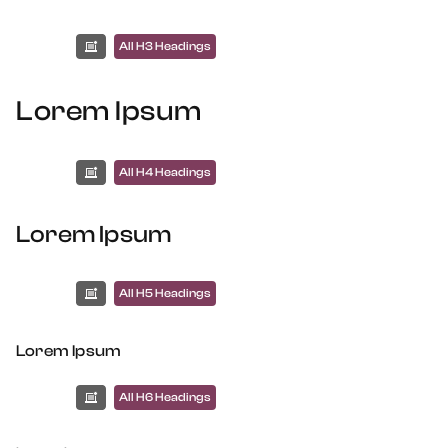
All H3 Headings
Lorem Ipsum
All H4 Headings
Lorem Ipsum
All H5 Headings
Lorem Ipsum
All H6 Headings