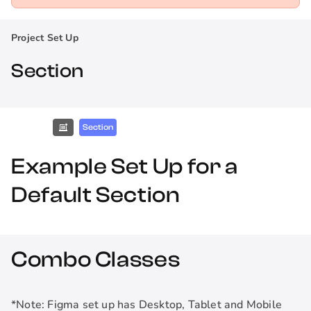
Project Set Up
Section
Section
Example Set Up for a
Default Section
Combo Classes
*Note: Figma set up has Desktop, Tablet and Mobile