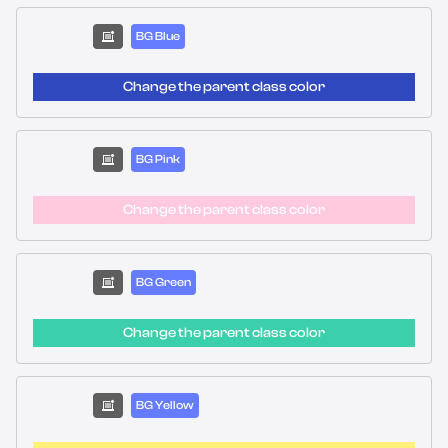
BG Blue
Change the parent class color
BG Pink
Change the parent class color
BG Green
Change the parent class color
BG Yellow