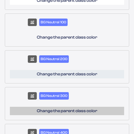
Change the parent class color
BG Neutral 100
Change the parent class color
BG Neutral 200
Change the parent class color
BG Neutral 300
Change the parent class color
BG Neutral 400