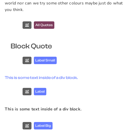
world nor can we try some other colours maybe just do what
you think.
All Quotes
Block Quote
Label Small
This is some text inside of a div block.
Label
This is some text inside of a div block.
Label Big