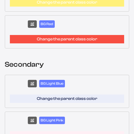
Change the parent class color
BG Red
Change the parent class color
Secondary
BG Light Blue
Change the parent class color
BG Light Pink