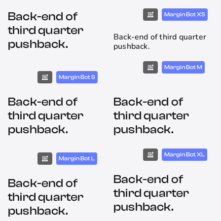
Back-end of
Margin Bot XS
third quarter
Back-end of third quarter
pushback.
pushback.
Margin Bot M
Margin Bot S
Back-end of
Back-end of
third quarter
third quarter
pushback.
pushback.
Margin Bot XL
Margin Bot L
Back-end of
Back-end of
third quarter
third quarter
pushback.
pushback.