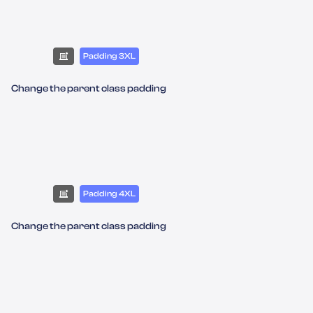
Padding 3XL
Change the parent class padding
Padding 4XL
Change the parent class padding