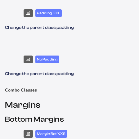
Padding 5XL
Change the parent class padding
No Padding
Change the parent class padding
Combo Classes
Margins
Bottom Margins
Margin Bot XXS