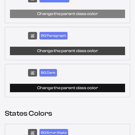
Change the parent class color
BG Paragraph
Change the parent class color
BG Dark
Change the parent class color
States Colors
BG Error State