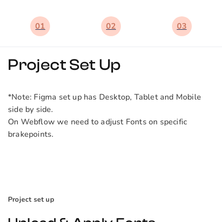
01
02
03
Project Set Up
*Note: Figma set up has Desktop, Tablet and Mobile
side by side.
On Webflow we need to adjust Fonts on specific
brakepoints.
Project set up