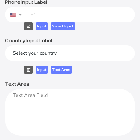
Phone Input Label
Input
Select Input
Country Input Label
Select your country
Input
Text Area
Text Area