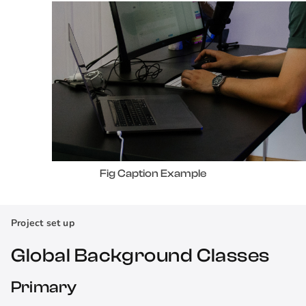
Fig Caption Example
Project set up
Global Background Classes
Primary