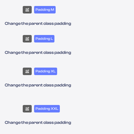
Padding M
Change the parent class padding
Padding L
Change the parent class padding
Padding XL
Change the parent class padding
Padding XXL
Change the parent class padding