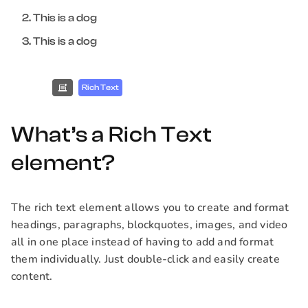
This is a dog
This is a dog
Rich Text
What’s a Rich Text
element?
The rich text element allows you to create and format
headings, paragraphs, blockquotes, images, and video
all in one place instead of having to add and format
them individually. Just double-click and easily create
content.