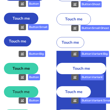
Button
Button Ghost
Touch me
Touch me
Button Small
Button Small Ghost
Touch me
Touch me
Button Big
Button Variant Big
Touch me
Touch me
Button
Button Variant
Touch me
Touch me
Button
Button Variant Smal