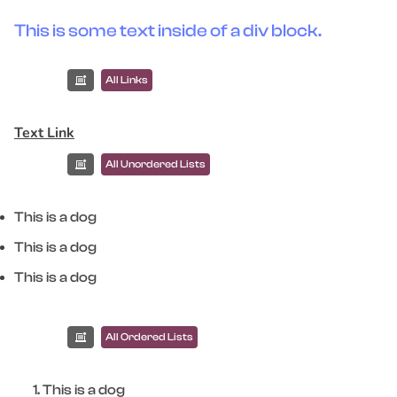
This is some text inside of a div block.
All Links
Text Link
All Unordered Lists
This is a dog
This is a dog
This is a dog
All Ordered Lists
This is a dog