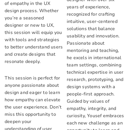
of empathy in the UX
years of experience,
design process. Whether
recognized for crafting
you’re a seasoned
intuitive, user-centered
designer or new to UX,
solutions that balance
this session will equip you
usability and innovation.
with tools and strategies
Passionate about
to better understand users
mentoring and teaching,
and create designs that
he excels in international
resonate deeply.
team settings, combining
technical expertise in user
This session is perfect for
research, prototyping, and
anyone passionate about
design systems with a
design and eager to learn
people-first approach.
how empathy can elevate
Guided by values of
the user experience. Don’t
empathy, integrity, and
miss this opportunity to
curiosity, Yousef embraces
deepen your
each new challenge as an
understanding of user