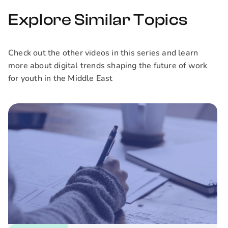
shared priority,
enhancing team
Explore Similar Topics
collaboration, and
ultimately boosting
the impact of your
Check out the other videos in this series and learn
projects.
more about digital trends shaping the future of work
for youth in the Middle East