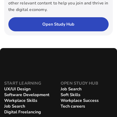
other relevant content to help you join and thrive in
the digital economy.
Open Study Hub
START LEARNING
OPEN STUDY HUB
UX/UI Design
Job Search
Software Development
Soft Skills
Workplace Skills
Workplace Success
Job Search
Tech careers
Digital Freelancing