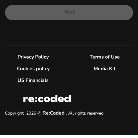
Next
Privacy Policy
Terms of Use
Cookies policy
Media Kit
US Financials
Re:Coded
Copyright
2026
@
.
All rights reserved.