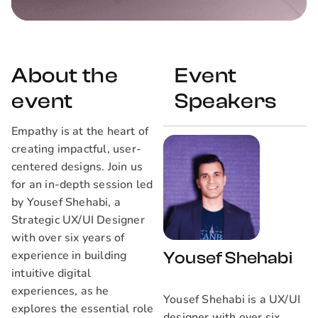
About the
Event
event
Speakers
Empathy is at the heart of
creating impactful, user-
centered designs. Join us
for an in-depth session led
by Yousef Shehabi, a
Strategic UX/UI Designer
with over six years of
experience in building
Yousef Shehabi
intuitive digital
experiences, as he
Yousef Shehabi is a UX/UI
explores the essential role
designer with over six