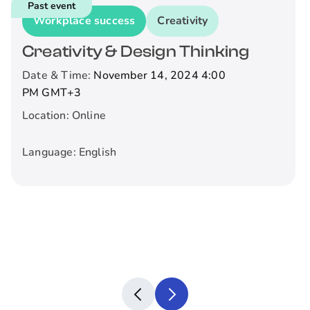
Past event
Workplace success
Creativity
Creativity & Design Thinking
Date & Time:
November 14, 2024 4:00
PM
GMT+3
Location:
Online
Language:
English