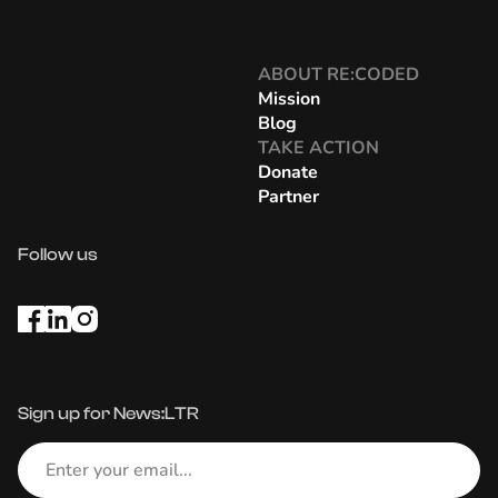
ABOUT RE:CODED
Mission
Blog
TAKE ACTION
Donate
Partner
Follow us
Sign up for News:LTR