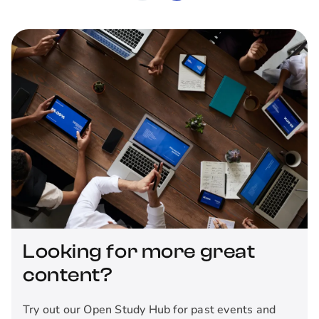
Looking for more great
content?
Try out our Open Study Hub for past events and