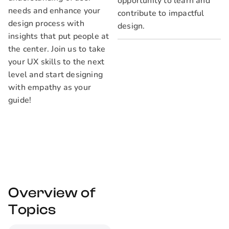
opportunity to learn and
needs and enhance your
contribute to impactful
design process with
design.
insights that put people at
the center. Join us to take
your UX skills to the next
level and start designing
with empathy as your
guide!
Overview of
Topics