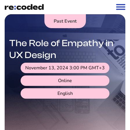
Past Event
The Role of Empathy in
UX Design
November 13, 2024 3:00 PM
GMT+3
Online
English