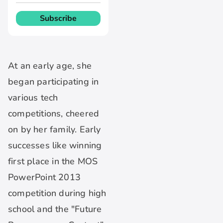
At an early age, she
began participating in
various tech
competitions, cheered
on by her family. Early
successes like winning
first place in the MOS
PowerPoint 2013
competition during high
school and the "Future