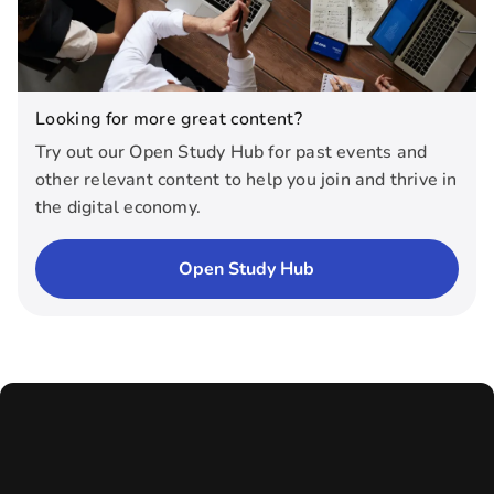
Looking for more great content?
Try out our Open Study Hub for past events and
other relevant content to help you join and thrive in
the digital economy.
Open Study Hub