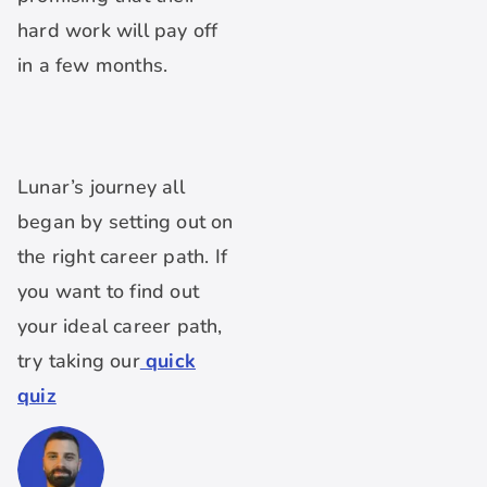
hard work will pay off
in a few months.
Lunar’s journey all
began by setting out on
the right career path. If
you want to find out
your ideal career path,
try taking our
quick
quiz