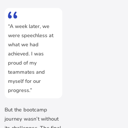
“A week later, we
were speechless at
what we had
achieved. I was
proud of my
teammates and
myself for our
progress.”
But the bootcamp
journey wasn’t without