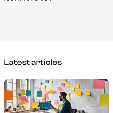
Latest articles