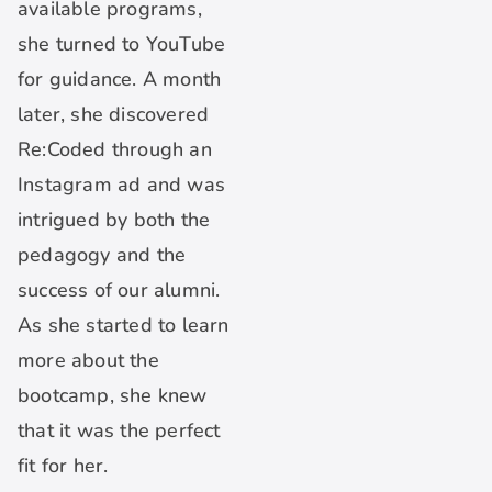
available programs,
she turned to YouTube
for guidance. A month
later, she discovered
Re:Coded through an
Instagram ad and was
intrigued by both the
pedagogy and the
success of our alumni.
As she started to learn
more about the
bootcamp, she knew
that it was the perfect
fit for her.