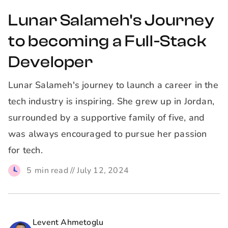
Lunar Salameh's Journey
to becoming a Full-Stack
Developer
Lunar Salameh's journey to launch a career in the
tech industry is inspiring. She grew up in Jordan,
surrounded by a supportive family of five, and
was always encouraged to pursue her passion
for tech.
5
min read //
July 12, 2024
Levent Ahmetoglu