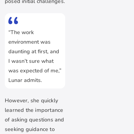
posed initial challenges.
“The work
environment was
daunting at first, and
I wasn’t sure what
was expected of me,”
Lunar admits.
However, she quickly
learned the importance
of asking questions and
seeking guidance to