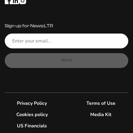
Sign up for News:LTR
Next
Privacy Policy
Terms of Use
Cookies policy
Media Kit
US Financials