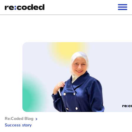
Re:Coded Blog
Success story