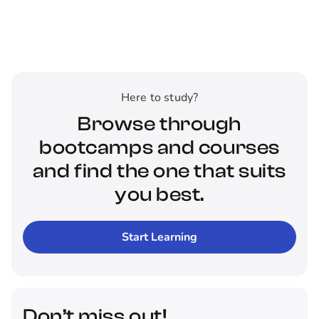
Here to study?
Browse through
bootcamps and courses
and find the one that suits
you best.
Start Learning
Don’t miss out!