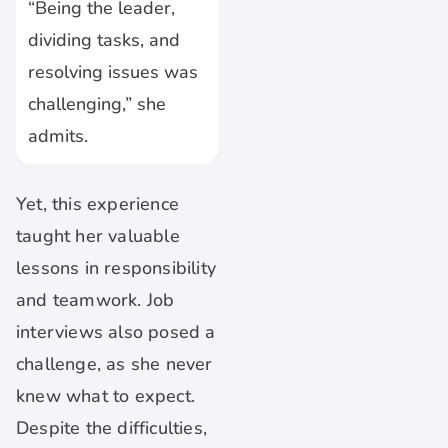
“Being the leader,
dividing tasks, and
resolving issues was
challenging,” she
admits.
Yet, this experience
taught her valuable
lessons in responsibility
and teamwork. Job
interviews also posed a
challenge, as she never
knew what to expect.
Despite the difficulties,