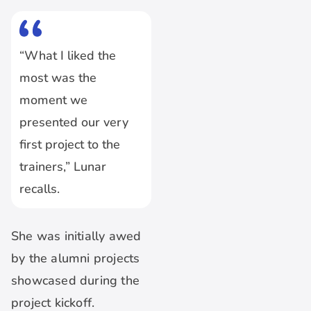
“What I liked the
most was the
moment we
presented our very
first project to the
trainers,” Lunar
recalls.
She was initially awed
by the alumni projects
showcased during the
project kickoff.