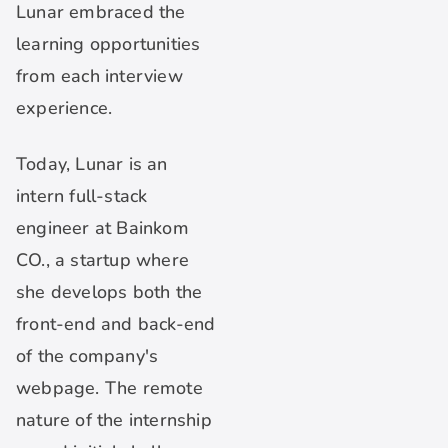
Lunar embraced the
learning opportunities
from each interview
experience.
Today, Lunar is an
intern full-stack
engineer at Bainkom
CO., a startup where
she develops both the
front-end and back-end
of the company's
webpage. The remote
nature of the internship