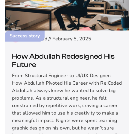
Success story
2
min read //
February 5, 2025
How Abdullah Redesigned His
Future
From Structural Engineer to UI/UX Designer:
How Abdullah Pivoted His Career with Re:Coded
Abdullah always knew he wanted to solve big
problems. As a structural engineer, he felt
constrained by repetitive work, craving a career
that allowed him to use his creativity to make a
meaningful impact. Nights were spent learning
graphic design on his own, but he wasn’t sure