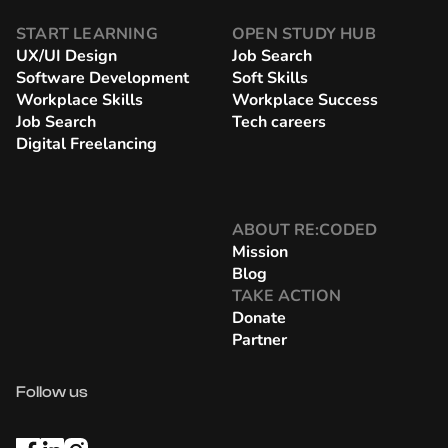
START LEARNING
OPEN STUDY HUB
UX/UI Design
Job Search
Software Development
Soft Skills
Workplace Skills
Workplace Success
Job Search
Tech careers
Digital Freelancing
ABOUT RE:CODED
Mission
Blog
TAKE ACTION
Donate
Partner
Follow us