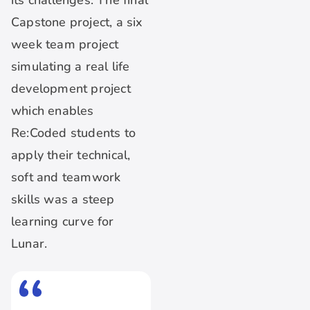
its challenges. The final
Capstone project, a six
week team project
simulating a real life
development project
which enables
Re:Coded students to
apply their technical,
soft and teamwork
skills was a steep
learning curve for
Lunar.