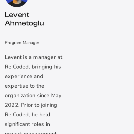
Levent
Ahmetoglu
Program Manager
Levent is a manager at
Re:Coded, bringing his
experience and
expertise to the
organization since May
2022. Prior to joining
Re:Coded, he held
significant roles in
project management,