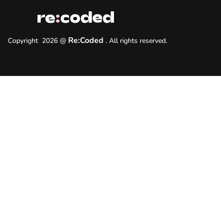
Re:Coded
Copyright
2026
@
.
All rights reserved.