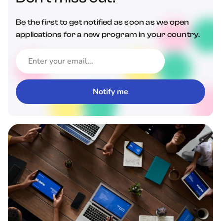
Be the first to get notified as soon as we open
applications for a new program in your country.