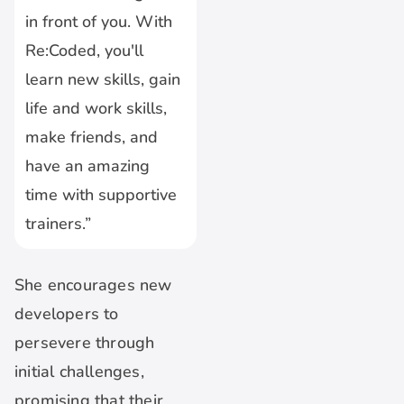
in front of you. With
Re:Coded, you'll
learn new skills, gain
life and work skills,
make friends, and
have an amazing
time with supportive
trainers.”
She encourages new
developers to
persevere through
initial challenges,
promising that their