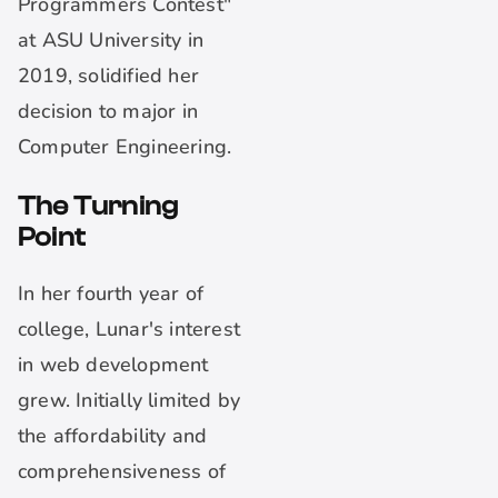
Programmers Contest"
at ASU University in
2019, solidified her
decision to major in
Computer Engineering.
The Turning
Point
In her fourth year of
college, Lunar's interest
in web development
grew. Initially limited by
the affordability and
comprehensiveness of