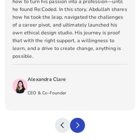
how to turn his passion into a profession—until
he found Re:Coded. In this story, Abdullah shares
how he took the leap, navigated the challenges
of a career pivot, and ultimately launched his
own ethical design studio. His journey is proof
that with the right support, a willingness to
learn, and a drive to create change, anything is
possible.
Alexandra Clare
CEO & Co-Founder