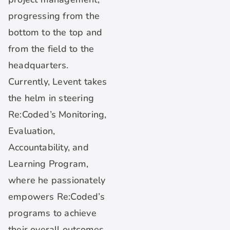
progressing from the
bottom to the top and
from the field to the
headquarters.
Currently, Levent takes
the helm in steering
Re:Coded’s Monitoring,
Evaluation,
Accountability, and
Learning Program,
where he passionately
empowers Re:Coded’s
programs to achieve
their overall outcomes.