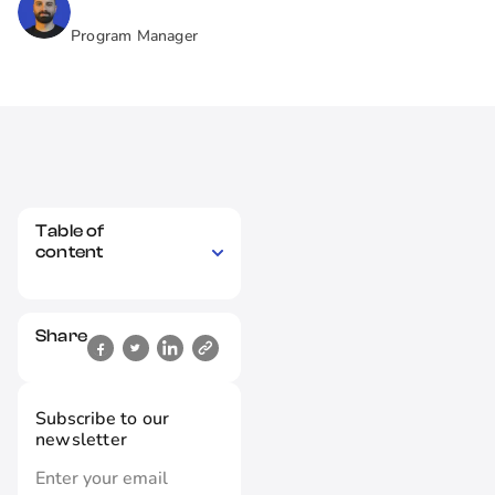
Program Manager
Table of
content
Share
Subscribe to our
newsletter