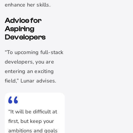
enhance her skills.
Advice for
Aspiring
Developers
“To upcoming full-stack
developers, you are
entering an exciting
field,” Lunar advises.
“It will be difficult at
first, but keep your
ambitions and goals