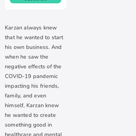
Karzan always knew
that he wanted to start
his own business. And
when he saw the
negative effects of the
COVID-19 pandemic
impacting his friends,
family, and even
himself, Karzan knew
he wanted to create
something good in
healthcare and mental