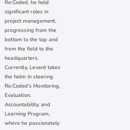
Re:Coded, he held
significant roles in
project management,
progressing from the
bottom to the top and
from the field to the
headquarters.
Currently, Levent takes
the helm in steering
Re:Coded’s Monitoring,
Evaluation,
Accountability, and
Learning Program,
where he passionately