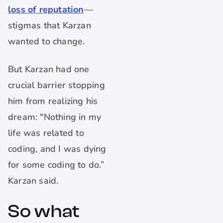
loss of reputation
—
stigmas that Karzan
wanted to change.
But Karzan had one
crucial barrier stopping
him from realizing his
dream: "Nothing in my
life was related to
coding, and I was dying
for some coding to do.”
Karzan said.
So what