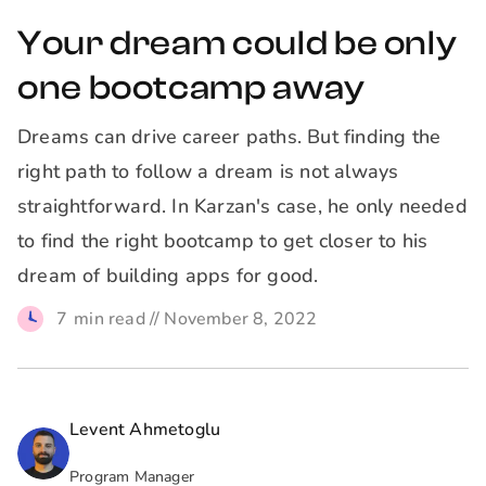
Your dream could be only
one bootcamp away
Dreams can drive career paths. But finding the
right path to follow a dream is not always
straightforward. In Karzan's case, he only needed
to find the right bootcamp to get closer to his
dream of building apps for good.
7
min read //
November 8, 2022
Levent Ahmetoglu
Program Manager