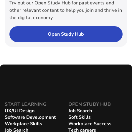
Try out our Open Study Hub for past events and
other relevant content to help you join and thrive in
the digital economy.
Open Study Hub
START LEARNING
OPEN STUDY HUB
UX/UI Design
Job Search
Software Development
Soft Skills
Workplace Skills
Workplace Success
Job Search
Tech careers