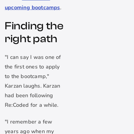
upcoming bootcamps
.
Finding the
right path
"I can say I was one of
the first ones to apply
to the bootcamp,"
Karzan laughs. Karzan
had been following
Re:Coded for a while.
"I remember a few
years ago when my