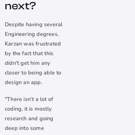
next?
Despite having several
Engineering degrees,
Karzan was frustrated
by the fact that this
didn't get him any
closer to being able to
design an app.
"There isn’t a lot of
coding, it is mostly
research and going
deep into some