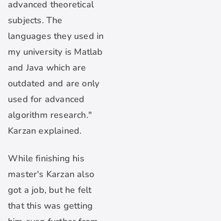
advanced theoretical
subjects. The
languages they used in
my university is Matlab
and Java which are
outdated and are only
used for advanced
algorithm research."
Karzan explained.
While finishing his
master's Karzan also
got a job, but he felt
that this was getting