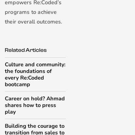
empowers Re:Coded’s
programs to achieve
their overall outcomes.
Related Articles
Culture and community:
the foundations of
every Re:Coded
bootcamp
Career on hold? Ahmad
shares how to press
play
Building the courage to
transition from sales to