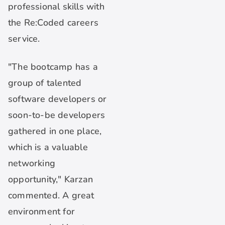
professional skills with
the Re:Coded careers
service.
"The bootcamp has a
group of talented
software developers or
soon-to-be developers
gathered in one place,
which is a valuable
networking
opportunity," Karzan
commented. A great
environment for