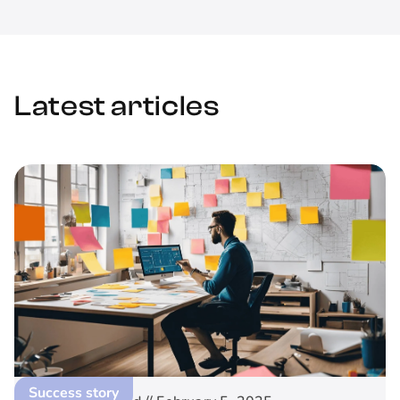
Latest articles
Success story