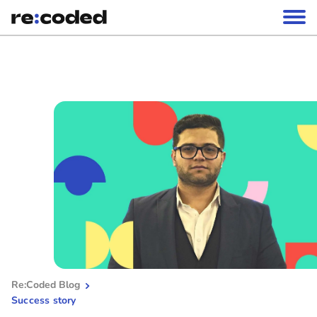
Re:Coded Blog
Success story