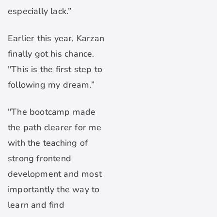
especially lack.”
Earlier this year, Karzan
finally got his chance.
"This is the first step to
following my dream.”
"The bootcamp made
the path clearer for me
with the teaching of
strong frontend
development and most
importantly the way to
learn and find