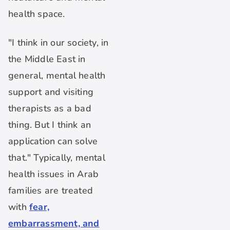
health space.
"I think in our society, in
the Middle East in
general, mental health
support and visiting
therapists as a bad
thing. But I think an
application can solve
that." Typically, mental
health issues in Arab
families are treated
with
fear,
embarrassment, and