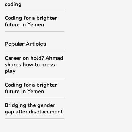
coding
Coding for a brighter
future in Yemen
Popular Articles
Career on hold? Ahmad
shares how to press
play
Coding for a brighter
future in Yemen
Bridging the gender
gap after displacement