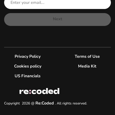
Next
Privacy Policy
Terms of Use
Cookies policy
Media Kit
US Financials
Re:Coded
Copyright
2026
@
.
All rights reserved.