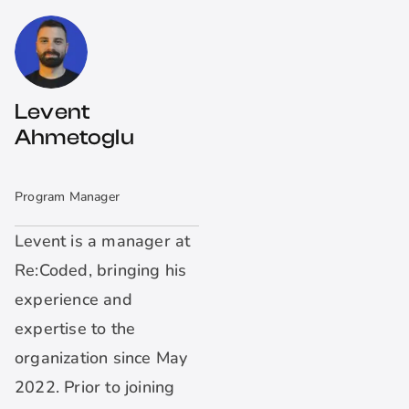
Levent
Ahmetoglu
Program Manager
Levent is a manager at
Re:Coded, bringing his
experience and
expertise to the
organization since May
2022. Prior to joining