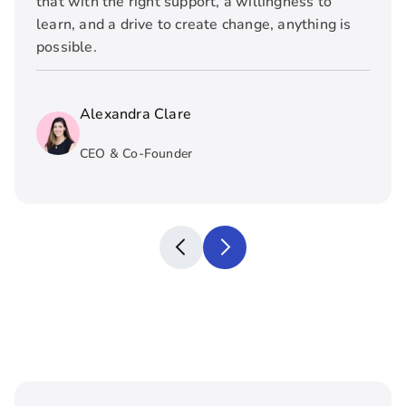
that with the right support, a willingness to
learn, and a drive to create change, anything is
possible.
Alexandra Clare
CEO & Co-Founder