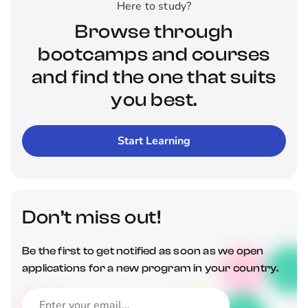
Here to study?
Browse through
bootcamps and courses
and find the one that suits
you best.
Start Learning
Don’t miss out!
Be the first to get notified as soon as we open
applications for a new program in your country.