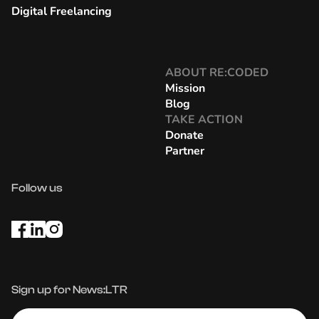
Digital Freelancing
ABOUT RE:CODED
Mission
Blog
TAKE ACTION
Donate
Partner
Follow us
Sign up for News:LTR