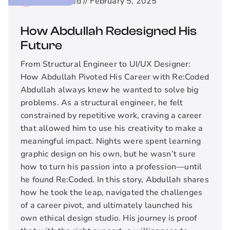
2
min read //
February 5, 2025
How Abdullah Redesigned His
Future
From Structural Engineer to UI/UX Designer:
How Abdullah Pivoted His Career with Re:Coded
Abdullah always knew he wanted to solve big
problems. As a structural engineer, he felt
constrained by repetitive work, craving a career
that allowed him to use his creativity to make a
meaningful impact. Nights were spent learning
graphic design on his own, but he wasn’t sure
how to turn his passion into a profession—until
he found Re:Coded. In this story, Abdullah shares
how he took the leap, navigated the challenges
of a career pivot, and ultimately launched his
own ethical design studio. His journey is proof