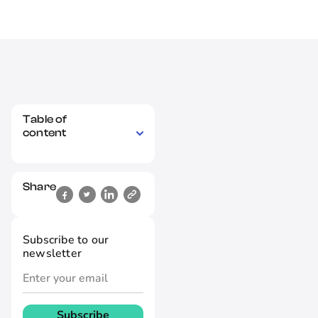
Table of
content
Share
Subscribe to our
newsletter