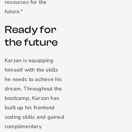
resources for the
future."
Ready for
the future
Karzan is equipping
himself with the skills
he needs to achieve his
dream. Throughout the
bootcamp, Karzan has
built up his frontend
coding skills and gained
complimentary