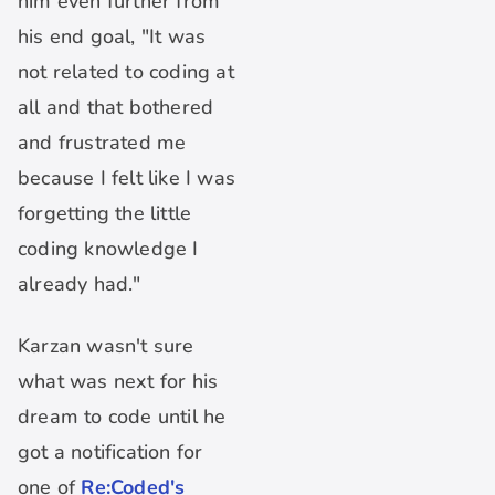
him even further from
his end goal, "It was
not related to coding at
all and that bothered
and frustrated me
because I felt like I was
forgetting the little
coding knowledge I
already had."
Karzan wasn't sure
what was next for his
dream to code until he
got a notification for
one of
Re:Coded's