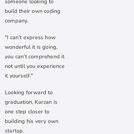
someone looking to
build their own coding
company.
"I can’t express how
wonderful it is going,
you can’t comprehend it
not until you experience
it yourself."
Looking forward to
graduation, Karzan is
one step closer to
building his very own
startup.