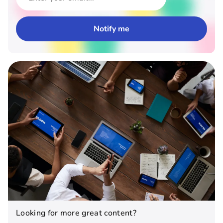
Looking for more great content?