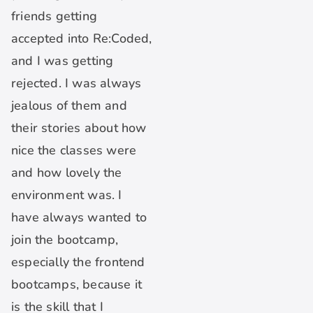
friends getting
accepted into Re:Coded,
and I was getting
rejected. I was always
jealous of them and
their stories about how
nice the classes were
and how lovely the
environment was. I
have always wanted to
join the bootcamp,
especially the frontend
bootcamps, because it
is the skill that I