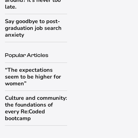
around? It's never too
late.
Say goodbye to post-
graduation job search
anxiety
Popular Articles
“The expectations
seem to be higher for
women”
Culture and community:
the foundations of
every Re:Coded
bootcamp