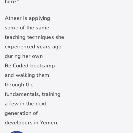
here."
Atheer is applying
some of the same
teaching techniques she
experienced years ago
during her own
Re:Coded bootcamp
and walking them
through the
fundamentals, training
a few in the next
generation of
developers in Yemen.