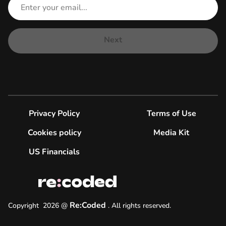
Next
Privacy Policy
Terms of Use
Cookies policy
Media Kit
US Financials
Re:Coded
Copyright
2026
@
.
All rights reserved.