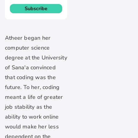
Atheer began her
computer science
degree at the University
of Sana'a convinced
that coding was the
future. To her, coding
meant a life of greater
job stability as the
ability to work online
would make her less
dependent on the