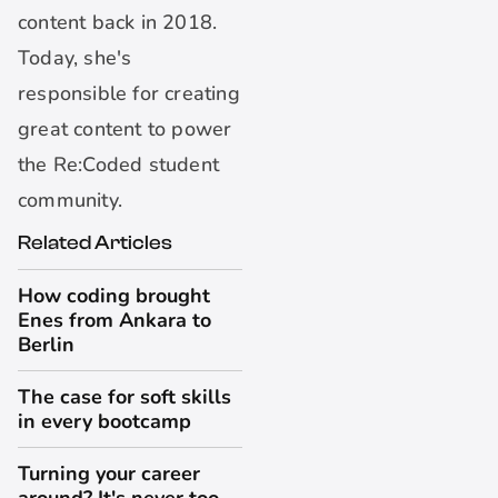
content back in 2018.
Today, she's
responsible for creating
great content to power
the Re:Coded student
community.
Related Articles
How coding brought
Enes from Ankara to
Berlin
The case for soft skills
in every bootcamp
Turning your career