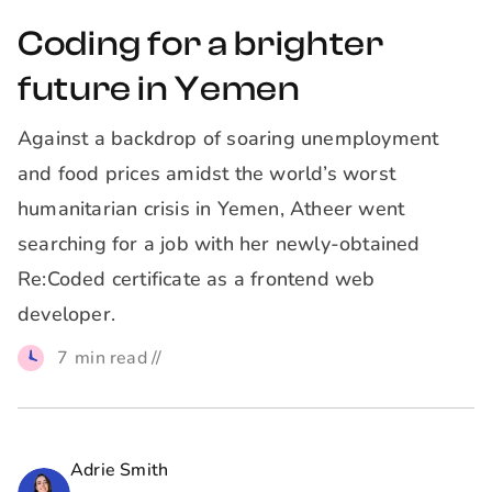
Coding for a brighter
future in Yemen
Against a backdrop of soaring unemployment
and food prices amidst the world’s worst
humanitarian crisis in Yemen, Atheer went
searching for a job with her newly-obtained
Re:Coded certificate as a frontend web
developer.
7
min read //
Adrie Smith