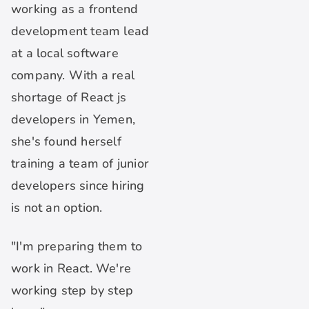
working as a frontend
development team lead
at a local software
company. With a real
shortage of React js
developers in Yemen,
she's found herself
training a team of junior
developers since hiring
is not an option.
"I'm preparing them to
work in React. We're
working step by step