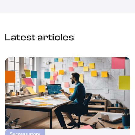
Latest articles
Success story