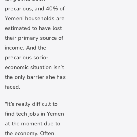
precarious, and 40% of
Yemeni households are
estimated to have lost
their primary source of
income. And the
precarious socio-
economic situation isn’t
the only barrier she has
faced.
"It’s really difficult to
find tech jobs in Yemen
at the moment due to
the economy. Often,