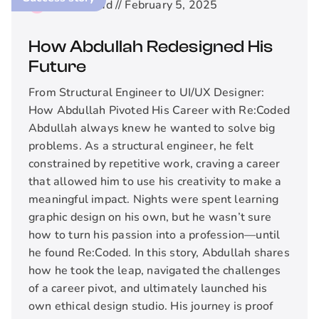
2
min read //
February 5, 2025
How Abdullah Redesigned His
Future
From Structural Engineer to UI/UX Designer:
How Abdullah Pivoted His Career with Re:Coded
Abdullah always knew he wanted to solve big
problems. As a structural engineer, he felt
constrained by repetitive work, craving a career
that allowed him to use his creativity to make a
meaningful impact. Nights were spent learning
graphic design on his own, but he wasn’t sure
how to turn his passion into a profession—until
he found Re:Coded. In this story, Abdullah shares
how he took the leap, navigated the challenges
of a career pivot, and ultimately launched his
own ethical design studio. His journey is proof