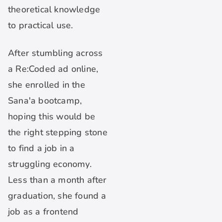
theoretical knowledge
to practical use.
After stumbling across
a Re:Coded ad online,
she enrolled in the
Sana'a bootcamp,
hoping this would be
the right stepping stone
to find a job in a
struggling economy.
Less than a month after
graduation, she found a
job as a frontend