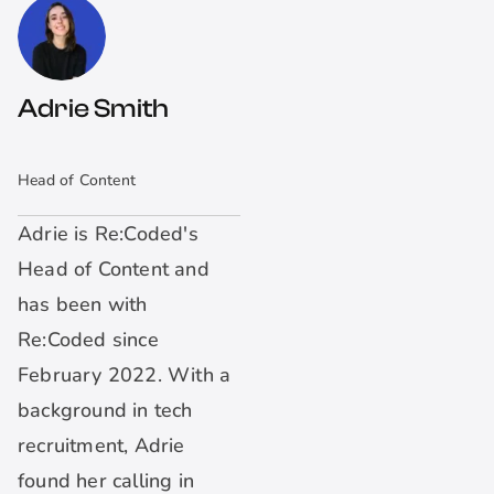
Adrie Smith
Head of Content
Adrie is Re:Coded's
Head of Content and
has been with
Re:Coded since
February 2022. With a
background in tech
recruitment, Adrie
found her calling in