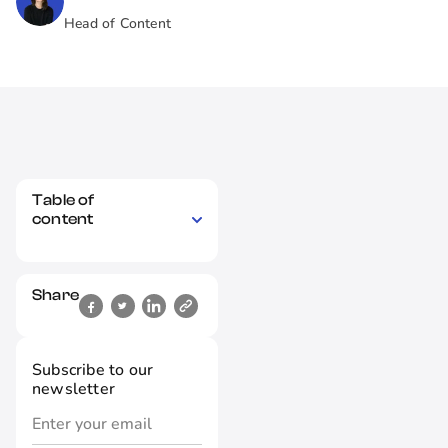
Head of Content
Table of
content
Share
Subscribe to our
newsletter