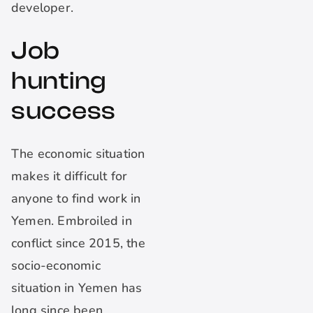
developer.
Job
hunting
success
The economic situation
makes it difficult for
anyone to find work in
Yemen. Embroiled in
conflict since 2015, the
socio-economic
situation in Yemen has
long since been