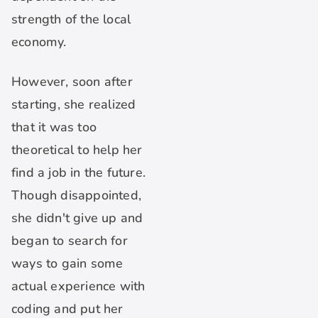
strength of the local
economy.
However, soon after
starting, she realized
that it was too
theoretical to help her
find a job in the future.
Though disappointed,
she didn't give up and
began to search for
ways to gain some
actual experience with
coding and put her