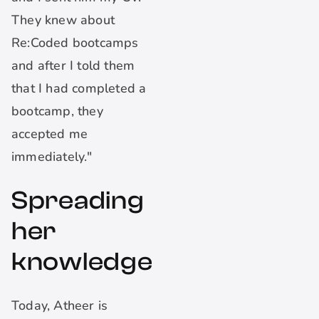
They knew about
Re:Coded bootcamps
and after I told them
that I had completed a
bootcamp, they
accepted me
immediately."
Spreading
her
knowledge
Today, Atheer is