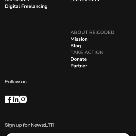
Digital Freelancing
ABOUT RE:CODED
Mission
Blog
TAKE ACTION
Donate
Partner
Follow us
Sign up for News:LTR