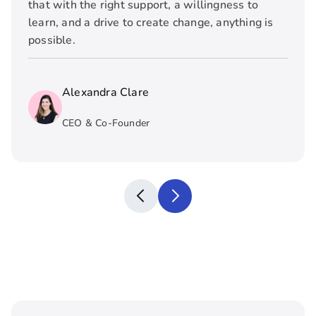
that with the right support, a willingness to
learn, and a drive to create change, anything is
possible.
Alexandra Clare
CEO & Co-Founder