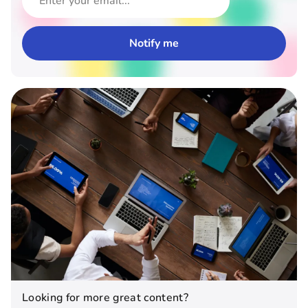
Looking for more great content?