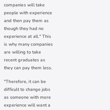
companies will take
people with experience
and then pay them as
though they had no
experience at all." This
is why many companies
are willing to take
recent graduates as
they can pay them less.
"Therefore, it can be
difficult to change jobs
as someone with more
experience will want a