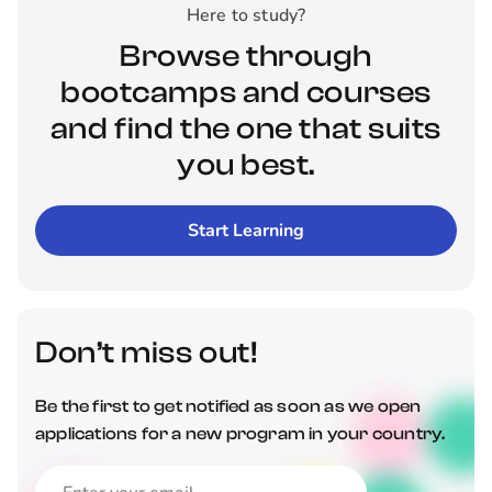
Here to study?
Browse through
bootcamps and courses
and find the one that suits
you best.
Start Learning
Don’t miss out!
Be the first to get notified as soon as we open
applications for a new program in your country.