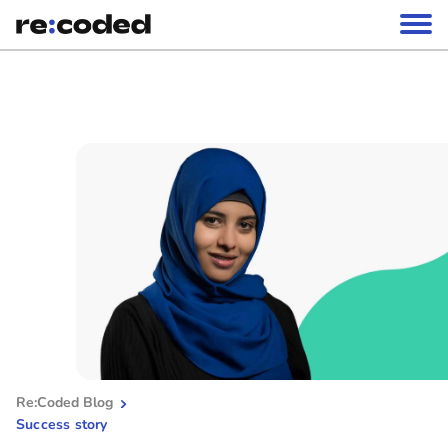
Re:Coded Blog
Success story