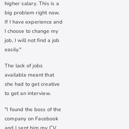
higher salary. This is a
big problem right now.
If I have experience and
I choose to change my
job, I will not find a job
easily."
The lack of jobs
available meant that
she had to get creative
to get an interview.
"I found the boss of the
company on Facebook
and I sent him my CV.