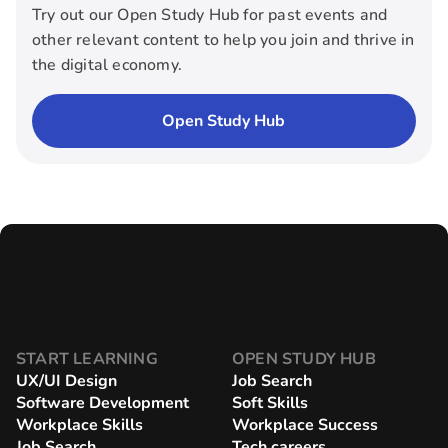
Try out our Open Study Hub for past events and
other relevant content to help you join and thrive in
the digital economy.
Open Study Hub
START LEARNING
OPEN STUDY HUB
UX/UI Design
Job Search
Software Development
Soft Skills
Workplace Skills
Workplace Success
Job Search
Tech careers