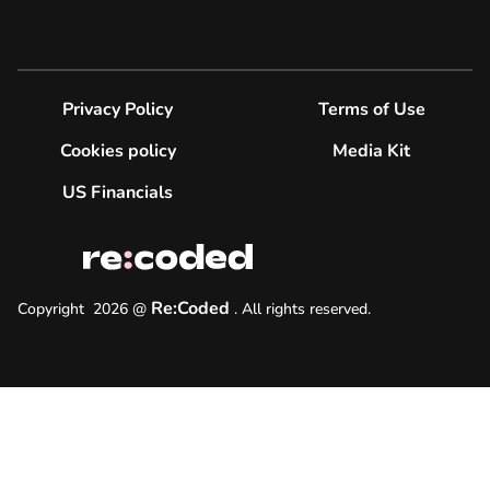
Privacy Policy
Terms of Use
Cookies policy
Media Kit
US Financials
Re:Coded
Copyright
2026
@
.
All rights reserved.