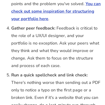
points and the problem you've solved.
You can
check out some inspiration for structuring
your portfolio here
.
Gather peer feedback:
Feedback is critical to
the role of a UX/UI designer, and your
portfolio is no exception. Ask your peers what
they think and what they would improve or
change. Ask them to focus on the structure
and process of each case.
Run a quick spellcheck and link check:
There's nothing worse than sending out a PDF
only to notice a typo on the first page or a
broken link. Even if it's a website that you can