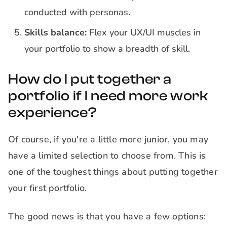
conducted with personas.
Skills balance:
Flex your UX/UI muscles in
your portfolio to show a breadth of skill.
How do I put together a
portfolio if I need more work
experience?
Of course, if you're a little more junior, you may
have a limited selection to choose from. This is
one of the toughest things about putting together
your first portfolio.
The good news is that you have a few options: