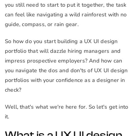
you still need to start to put it together, the task
can feel like navigating a wild rainforest with no
guide, compass, or rain gear.
So how do you start building a UX UI design
portfolio that will dazzle hiring managers and
impress prospective employers? And how can
you navigate the dos and don'ts of UX UI design
portfolios with your confidence as a designer in
check?
Well, that's what we're here for. So let's get into
it.
What is a UX UI design