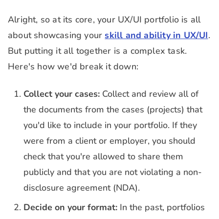
Alright, so at its core, your UX/UI portfolio is all
about showcasing your
skill and ability in UX/UI
.
But putting it all together is a complex task.
Here's how we'd break it down:
Collect your cases:
Collect and review all of
the documents from the cases (projects) that
you'd like to include in your portfolio. If they
were from a client or employer, you should
check that you're allowed to share them
publicly and that you are not violating a non-
disclosure agreement (NDA).
Decide on your format:
In the past, portfolios