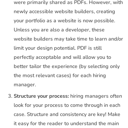
were primarily shared as PDFs. However, with
newly accessible website builders, creating
your portfolio as a website is now possible.
Unless you are also a developer, these
website builders may take time to learn and/or
limit your design potential. PDF is still
perfectly acceptable and will allow you to
better tailor the experience (by selecting only
the most relevant cases) for each hiring
manager.
Structure your process:
hiring managers often
look for your process to come through in each
case. Structure and consistency are key! Make
it easy for the reader to understand the main