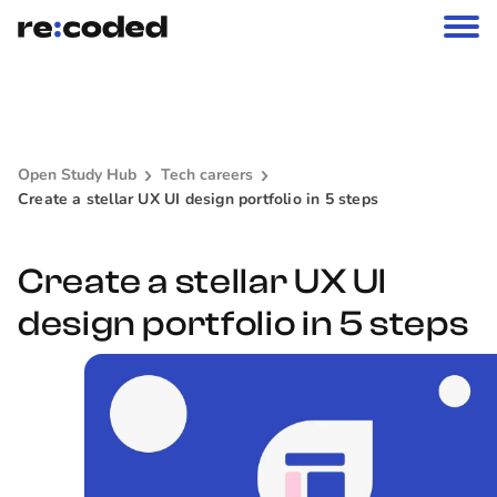
Open Study Hub
Tech careers
Create a stellar UX UI design portfolio in 5 steps
Create a stellar UX UI
design portfolio in 5 steps