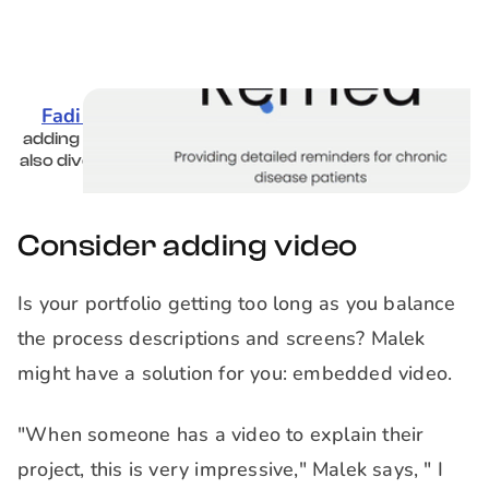
Fadi Eddy's portfolio
is formatted as a website,
adding an extra level of professionalism. Case studies
also dive into the research details and solution, not just
the design.
Consider adding video
Is your portfolio getting too long as you balance
the process descriptions and screens? Malek
might have a solution for you: embedded video.
"When someone has a video to explain their
project, this is very impressive," Malek says, " I