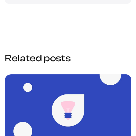
Related posts