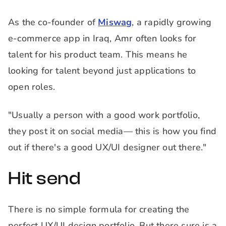
As the co-founder of
Miswag
, a rapidly growing
e-commerce app in Iraq, Amr often looks for
talent for his product team. This means he
looking for talent beyond just applications to
open roles.
"Usually a person with a good work portfolio,
they post it on social media— this is how you find
out if there's a good UX/UI designer out there."
Hit send
There is no simple formula for creating the
perfect UX/UI design portfolio. But there sure is a