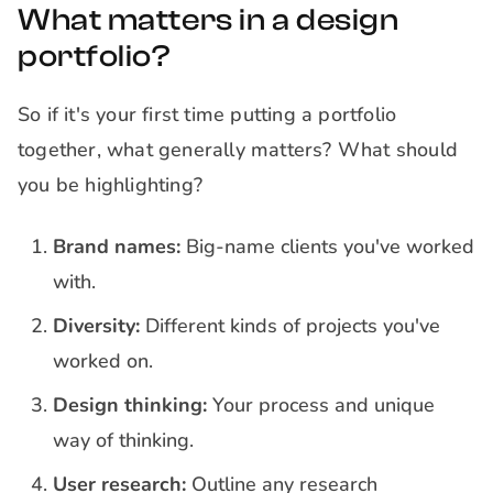
What matters in a design
portfolio?
So if it's your first time putting a portfolio
together, what generally matters? What should
you be highlighting?
Brand names:
Big-name clients you've worked
with.
Diversity:
Different kinds of projects you've
worked on.
Design thinking:
Your process and unique
way of thinking.
User research:
Outline any research