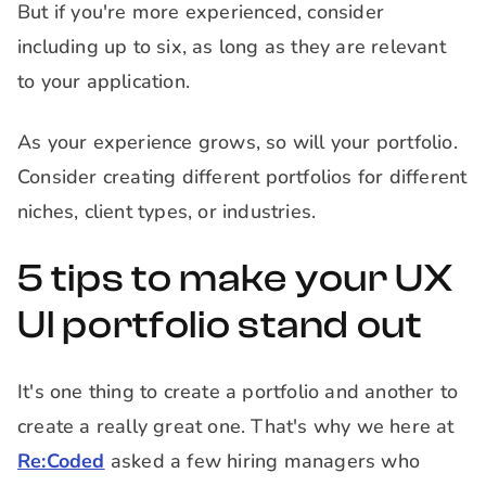
But if you're more experienced, consider
including up to six, as long as they are relevant
to your application.
As your experience grows, so will your portfolio.
Consider creating different portfolios for different
niches, client types, or industries.
5 tips to make your UX
UI portfolio stand out
It's one thing to create a portfolio and another to
create a really great one. That's why we here at
Re:Coded
asked a few hiring managers who