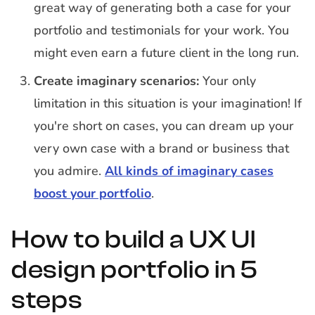
great way of generating both a case for your
portfolio and testimonials for your work. You
might even earn a future client in the long run.
Create imaginary scenarios:
Your only
limitation in this situation is your imagination! If
you're short on cases, you can dream up your
very own case with a brand or business that
you admire.
All kinds of imaginary cases
boost your portfolio
.
How to build a UX UI
design portfolio in 5
steps