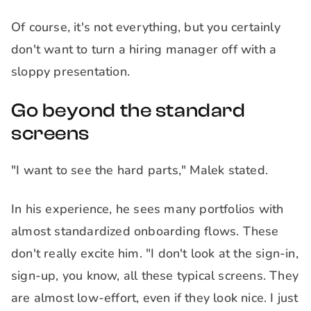
Of course, it's not everything, but you certainly
don't want to turn a hiring manager off with a
sloppy presentation.
Go beyond the standard
screens
"I want to see the hard parts," Malek stated.
In his experience, he sees many portfolios with
almost standardized onboarding flows. These
don't really excite him. "I don't look at the sign-in,
sign-up, you know, all these typical screens. They
are almost low-effort, even if they look nice. I just