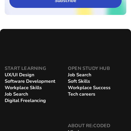
START LEARNING
OPEN STUDY HUB
UX/UI Design
Job Search
Software Development
Soft Skills
Workplace Skills
Workplace Success
Job Search
Tech careers
Digital Freelancing
ABOUT RE:CODED