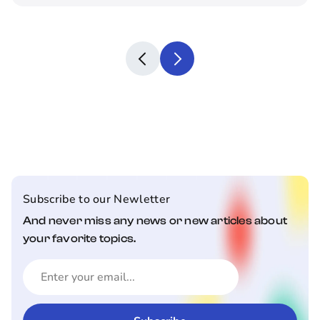
Subscribe to our Newletter
And never miss any news or new articles about
your favorite topics.