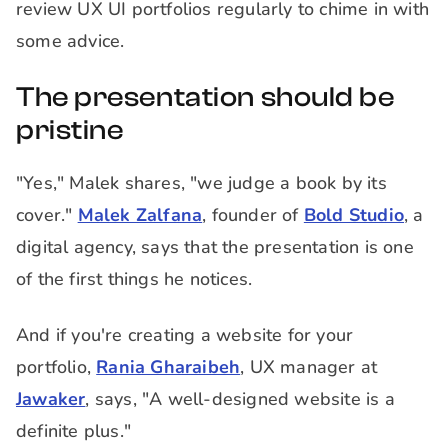
review UX UI portfolios regularly to chime in with
some advice.
The presentation should be
pristine
"Yes," Malek shares, "we judge a book by its
cover."
Malek Zalfana
, founder of
Bold Studio
, a
digital agency, says that the presentation is one
of the first things he notices.
And if you're creating a website for your
portfolio,
Rania Gharaibeh
, UX manager at
Jawaker
, says, "A well-designed website is a
definite plus."