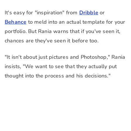
It's easy for "inspiration" from
Dribble
or
Behance
to meld into an actual template for your
portfolio. But Rania warns that if you've seen it,
chances are they've seen it before too.
"It isn't about just pictures and Photoshop," Rania
insists, "We want to see that they actually put
thought into the process and his decisions."