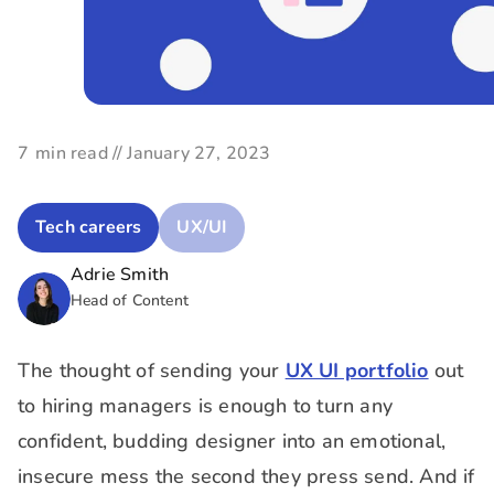
7
min read //
January 27, 2023
Tech careers
UX/UI
Adrie Smith
Head of Content
The thought of sending your
UX UI portfolio
out
to hiring managers is enough to turn any
confident, budding designer into an emotional,
insecure mess the second they press send. And if