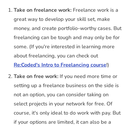
Take on freelance work:
Freelance work is a
great way to develop your skill set, make
money, and create portfolio-worthy cases. But
freelancing can be tough and may only be for
some. (If you're interested in learning more
about freelancing, you can check out
Re:Coded's Intro to Freelancing course
!)
Take on free work:
If you need more time or
setting up a freelance business on the side is
not an option, you can consider taking on
select projects in your network for free. Of
course, it's only ideal to do work with pay. But
if your options are limited, it can also be a