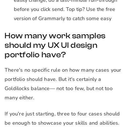
easily change, do a last-minute run-through
before you click send. Top tip? Use the free
version of Grammarly to catch some easy
How many work samples
should my UX UI design
portfolio have?
There's no specific rule on how many cases your
portfolio should have. But it's certainly a
Goldilocks balance— not too few, but not too
many either.
If you're just starting, three to four cases should
be enough to showcase your skills and abilities.