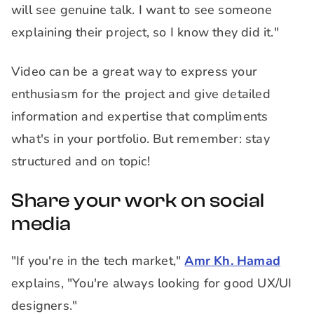
will see genuine talk. I want to see someone
explaining their project, so I know they did it."
Video can be a great way to express your
enthusiasm for the project and give detailed
information and expertise that compliments
what's in your portfolio. But remember: stay
structured and on topic!
Share your work on social
media
"If you're in the tech market,"
Amr Kh. Hamad
explains, "You're always looking for good UX/UI
designers."