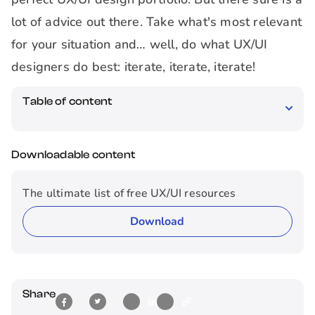
lot of advice out there. Take what's most relevant
for your situation and… well, do what UX/UI
designers do best: iterate, iterate, iterate!
Table of content
Downloadable content
The ultimate list of free UX/UI resources
Download
Share