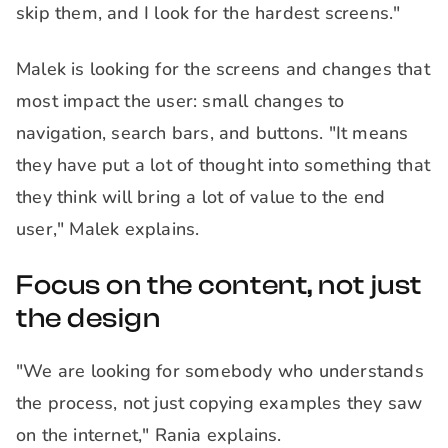
skip them, and I look for the hardest screens."
Malek is looking for the screens and changes that
most impact the user: small changes to
navigation, search bars, and buttons. "It means
they have put a lot of thought into something that
they think will bring a lot of value to the end
user," Malek explains.
Focus on the content, not just
the design
"We are looking for somebody who understands
the process, not just copying examples they saw
on the internet," Rania explains.