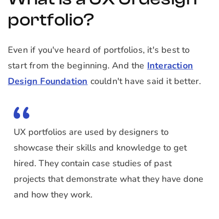
portfolio?
Even if you've heard of portfolios, it's best to
start from the beginning. And the
Interaction
Design Foundation
couldn't have said it better.
UX portfolios are used by designers to
showcase their skills and knowledge to get
hired. They contain case studies of past
projects that demonstrate what they have done
and how they work.