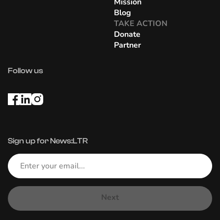
Mission
Blog
TAKE ACTION
Donate
Partner
Follow us
Sign up for News:LTR
Next