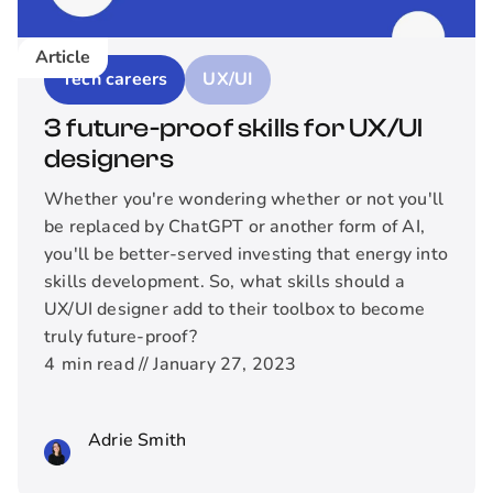
Article
Tech careers
UX/UI
3 future-proof skills for UX/UI
designers
Whether you're wondering whether or not you'll
be replaced by ChatGPT or another form of AI,
you'll be better-served investing that energy into
skills development. So, what skills should a
UX/UI designer add to their toolbox to become
truly future-proof?
4
min read //
January 27, 2023
Adrie Smith