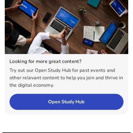
Looking for more great content?
Try out our Open Study Hub for past events and
other relevant content to help you join and thrive in
the digital economy.
Open Study Hub