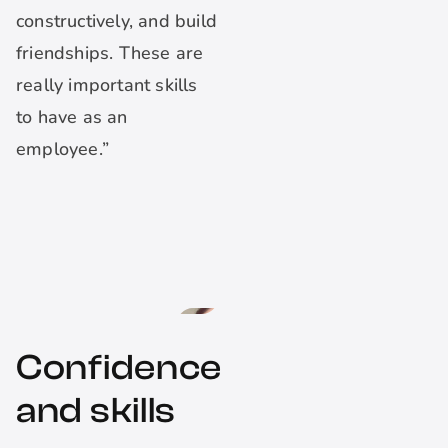
constructively, and build
friendships. These are
really important skills
to have as an
employee.”
Confidence
and skills