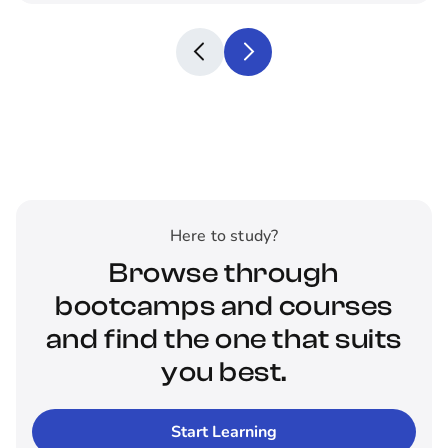
Here to study?
Browse through
bootcamps and courses
and find the one that suits
you best.
Start Learning