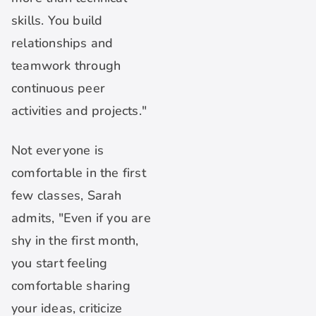
skills. You build
relationships and
teamwork through
continuous peer
activities and projects."
Not everyone is
comfortable in the first
few classes, Sarah
admits, "Even if you are
shy in the first month,
you start feeling
comfortable sharing
your ideas, criticize