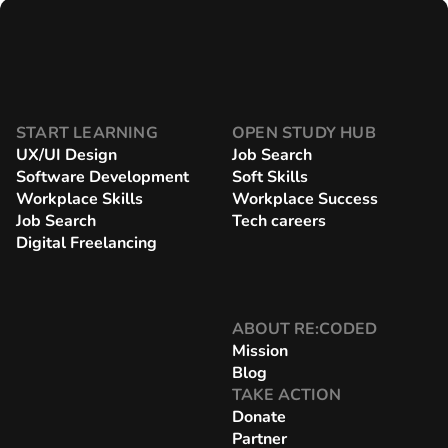
START LEARNING
OPEN STUDY HUB
UX/UI Design
Job Search
Software Development
Soft Skills
Workplace Skills
Workplace Success
Job Search
Tech careers
Digital Freelancing
ABOUT RE:CODED
Mission
Blog
TAKE ACTION
Donate
Partner