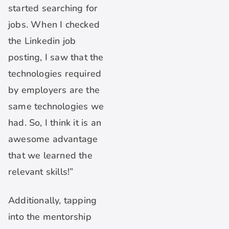
started searching for
jobs. When I checked
the Linkedin job
posting, I saw that the
technologies required
by employers are the
same technologies we
had. So, I think it is an
awesome advantage
that we learned the
relevant skills!”
Additionally, tapping
into the mentorship