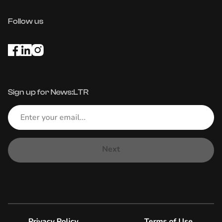
Follow us
Sign up for News:LTR
Next
Privacy Policy
Terms of Use