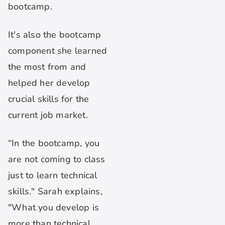
bootcamp.
It's also the bootcamp
component she learned
the most from and
helped her develop
crucial skills for the
current job market.
“In the bootcamp, you
are not coming to class
just to learn technical
skills." Sarah explains,
"What you develop is
more than technical