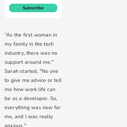
“As the first woman in
my family in the tech
industry, there was no
support around me."
Sarah started, "No one
to give me advice or tell
me how work life can
be as a developer. So,
everything was new for
me, and I was really
anxious."