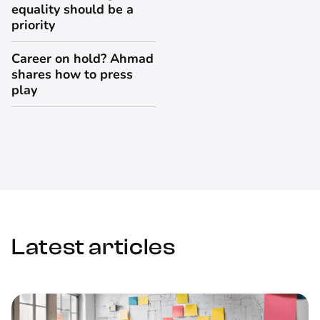
equality should be a
priority
Career on hold? Ahmad
shares how to press
play
Latest articles