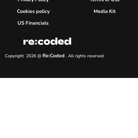
Cookies policy
Media Kit
US Financials
Re:Coded
Copyright
2026
@
.
All rights reserved.