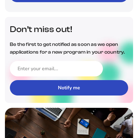
Don’t miss out!
Be the first to get notified as soon as we open
applications for a new program in your country.