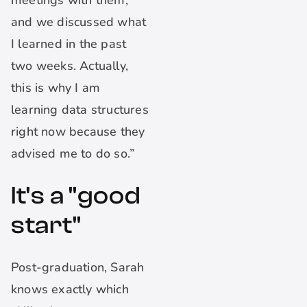
meetings with them,
and we discussed what
I learned in the past
two weeks. Actually,
this is why I am
learning data structures
right now because they
advised me to do so.”
It's a "good
start"
Post-graduation, Sarah
knows exactly which