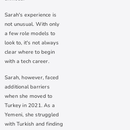
Sarah's experience is
not unusual. With only
a few role models to
look to, it's not always
clear where to begin
with a tech career.
Sarah, however, faced
additional barriers
when she moved to
Turkey in 2021. As a
Yemeni, she struggled
with Turkish and finding