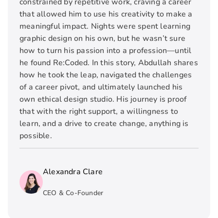
constrained by repetitive work, craving a career
that allowed him to use his creativity to make a
meaningful impact. Nights were spent learning
graphic design on his own, but he wasn’t sure
how to turn his passion into a profession—until
he found Re:Coded. In this story, Abdullah shares
how he took the leap, navigated the challenges
of a career pivot, and ultimately launched his
own ethical design studio. His journey is proof
that with the right support, a willingness to
learn, and a drive to create change, anything is
possible.
Alexandra Clare
CEO & Co-Founder