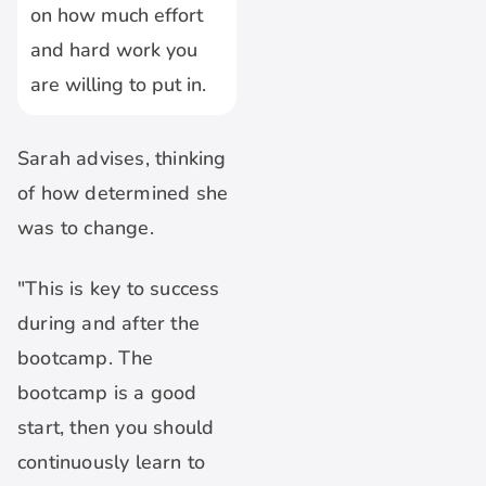
on how much effort
and hard work you
are willing to put in.
Sarah advises, thinking
of how determined she
was to change.
"This is key to success
during and after the
bootcamp. The
bootcamp is a good
start, then you should
continuously learn to