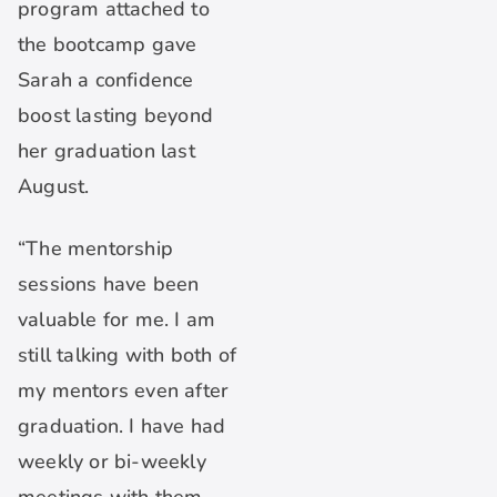
program attached to
the bootcamp gave
Sarah a confidence
boost lasting beyond
her graduation last
August.
“The mentorship
sessions have been
valuable for me. I am
still talking with both of
my mentors even after
graduation. I have had
weekly or bi-weekly