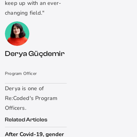
keep up with an ever-
changing field."
Derya Güçdemir
Program Officer
Derya is one of
Re:Coded's Program
Officers.
Related Articles
After Covid-19, gender