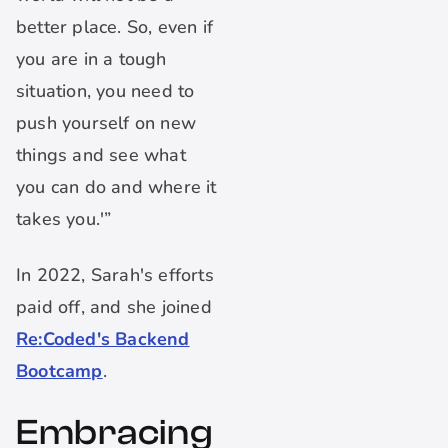
better place. So, even if
you are in a tough
situation, you need to
push yourself on new
things and see what
you can do and where it
takes you.'”
In 2022, Sarah's efforts
paid off, and she joined
Re:Coded's Backend
Bootcamp
.
Embracing