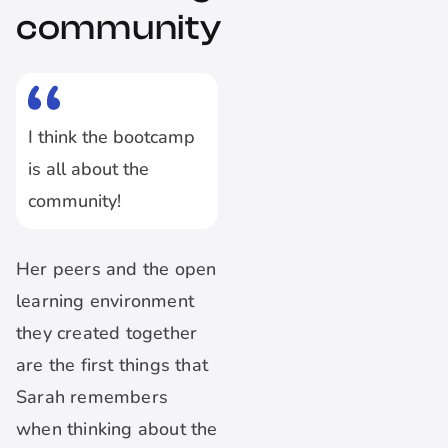
community
I think the bootcamp
is all about the
community!
Her peers and the open
learning environment
they created together
are the first things that
Sarah remembers
when thinking about the