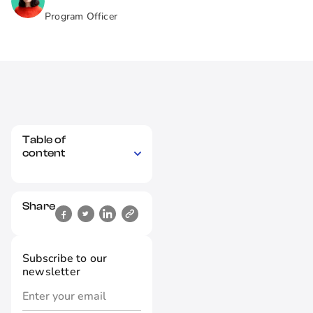
Program Officer
Table of
content
Share
Subscribe to our
newsletter