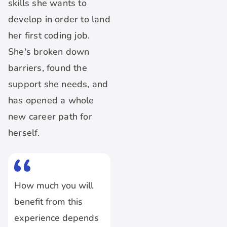
skills she wants to
develop in order to land
her first coding job.
She's broken down
barriers, found the
support she needs, and
has opened a whole
new career path for
herself.
How much you will
benefit from this
experience depends