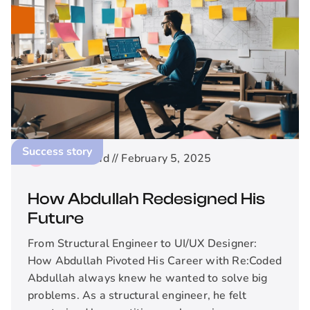
Success story
2
min read //
February 5, 2025
How Abdullah Redesigned His
Future
From Structural Engineer to UI/UX Designer:
How Abdullah Pivoted His Career with Re:Coded
Abdullah always knew he wanted to solve big
problems. As a structural engineer, he felt