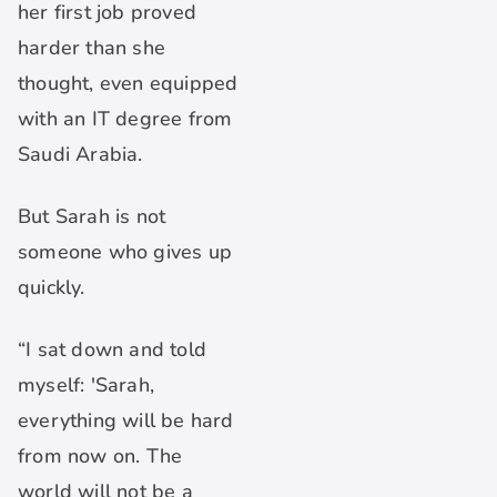
her first job proved
harder than she
thought, even equipped
with an IT degree from
Saudi Arabia.
But Sarah is not
someone who gives up
quickly.
“I sat down and told
myself: 'Sarah,
everything will be hard
from now on. The
world will not be a