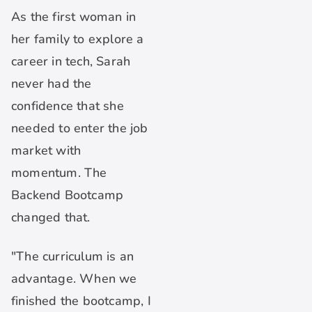
As the first woman in
her family to explore a
career in tech, Sarah
never had the
confidence that she
needed to enter the job
market with
momentum. The
Backend Bootcamp
changed that.
"The curriculum is an
advantage. When we
finished the bootcamp, I