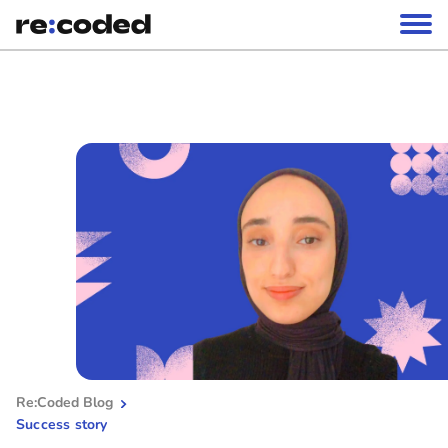
Re:Coded Blog
Success story