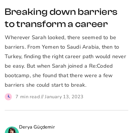
Breaking down barriers
to transform a career
Wherever Sarah looked, there seemed to be
barriers. From Yemen to Saudi Arabia, then to
Turkey, finding the right career path would never
be easy. But when Sarah joined a Re:Coded
bootcamp, she found that there were a few
barriers she could start to break.
7
min read //
January 13, 2023
Derya Güçdemir